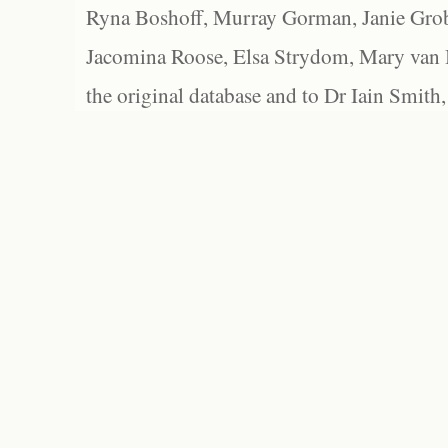
Ryna Boshoff, Murray Gorman, Janie Grob
Jacomina Roose, Elsa Strydom, Mary van Bl
the original database and to Dr Iain Smith,