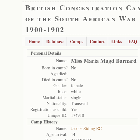
British Concentration Ca
of the South African War
1900-1902
Home
Database
Camps
Contact
Links
FAQ
Personal Details
Miss Maria Magd Barnard
Name:
Born in camp?
No
Age died:
Died in camp?
No
Gender:
female
Race:
white
Marital status:
single
Nationality:
Transvaal
Registration as child:
Yes
Unique ID:
174910
Camp History
Name:
Jacobs Siding RC
Age arrival:
14