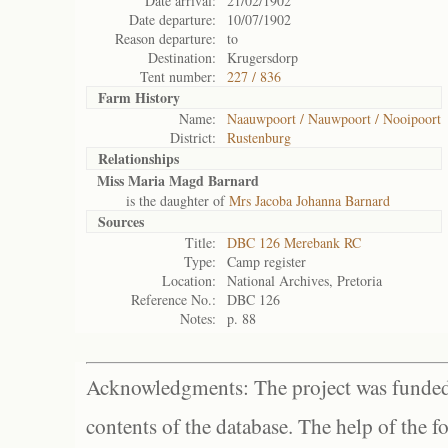
Date arrival:
21/02/1902
Date departure:
10/07/1902
Reason departure:
to
Destination:
Krugersdorp
Tent number:
227 / 836
Farm History
Name:
Naauwpoort / Nauwpoort / Nooipoort
District:
Rustenburg
Relationships
Miss Maria Magd Barnard
is the daughter of
Mrs Jacoba Johanna Barnard
Sources
Title:
DBC 126 Merebank RC
Type:
Camp register
Location:
National Archives, Pretoria
Reference No.:
DBC 126
Notes:
p. 88
Acknowledgments: The project was funded 
contents of the database. The help of the f