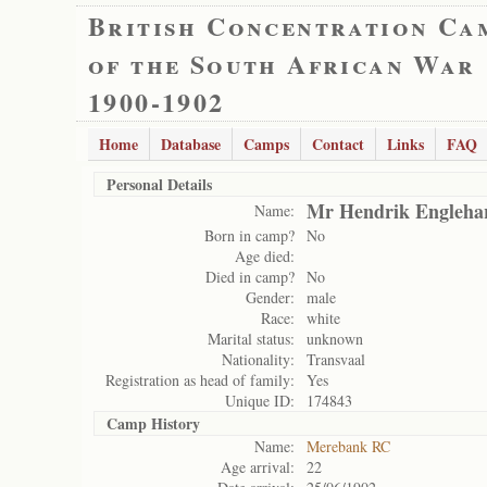
British Concentration Ca
of the South African War
1900-1902
Home
Database
Camps
Contact
Links
FAQ
Personal Details
Mr Hendrik Engleha
Name:
Born in camp?
No
Age died:
Died in camp?
No
Gender:
male
Race:
white
Marital status:
unknown
Nationality:
Transvaal
Registration as head of family:
Yes
Unique ID:
174843
Camp History
Name:
Merebank RC
Age arrival:
22