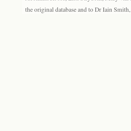
the original database and to Dr Iain Smith,