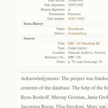
Date arrival:
25/06/1902
Date departure:
29/07/1902
Reason departure:
to
Destination:
Pinetown
Tent number:
1628 / 9459
Farm History
Name:
Doornkraal
District:
Zoutpansberg
Sources
Title:
DBC 126 Merebank RC
Type:
Camp register
Location:
National Archives, Pretoria
Reference No.:
DBC 126
Notes:
p. 79; cont from page 70
Acknowledgments: The project was funded 
contents of the database. The help of the f
Ryna Boshoff, Murray Gorman, Janie Grob
Jacomina Roose, Elsa Strydom, Mary van Bl