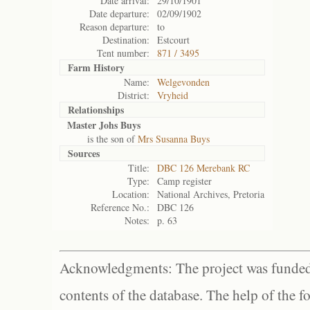
Date arrival:
29/10/1901
Date departure:
02/09/1902
Reason departure:
to
Destination:
Estcourt
Tent number:
871 / 3495
Farm History
Name:
Welgevonden
District:
Vryheid
Relationships
Master Johs Buys
is the son of
Mrs Susanna Buys
Sources
Title:
DBC 126 Merebank RC
Type:
Camp register
Location:
National Archives, Pretoria
Reference No.:
DBC 126
Notes:
p. 63
Acknowledgments: The project was funded 
contents of the database. The help of the f