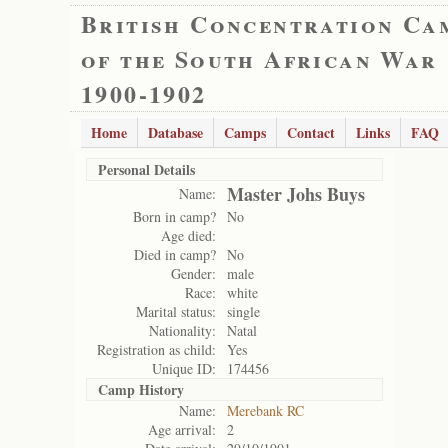
British Concentration Ca
of the South African War
1900-1902
Home
Database
Camps
Contact
Links
FAQ
Personal Details
Master Johs Buys
Name:
Born in camp?
No
Age died:
Died in camp?
No
Gender:
male
Race:
white
Marital status:
single
Nationality:
Natal
Registration as child:
Yes
Unique ID:
174456
Camp History
Name:
Merebank RC
Age arrival:
2