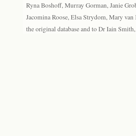
Ryna Boshoff, Murray Gorman, Janie Grob
Jacomina Roose, Elsa Strydom, Mary van Bl
the original database and to Dr Iain Smith,