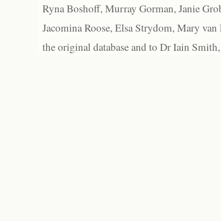
Ryna Boshoff, Murray Gorman, Janie Grob
Jacomina Roose, Elsa Strydom, Mary van Bl
the original database and to Dr Iain Smith,