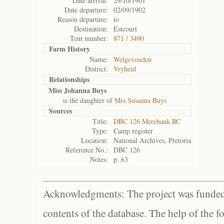
Date arrival:
29/10/1901
Date departure:
02/09/1902
Reason departure:
to
Destination:
Estcourt
Tent number:
871 / 3490
Farm History
Name:
Welgevonden
District:
Vryheid
Relationships
Miss Johanna Buys
is the daughter of
Mrs Susanna Buys
Sources
Title:
DBC 126 Merebank RC
Type:
Camp register
Location:
National Archives, Pretoria
Reference No.:
DBC 126
Notes:
p. 63
Acknowledgments: The project was funded 
contents of the database. The help of the f