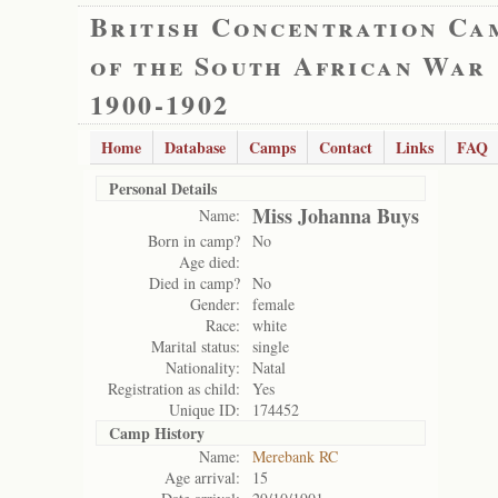
British Concentration Ca
of the South African War
1900-1902
Home
Database
Camps
Contact
Links
FAQ
Personal Details
Miss Johanna Buys
Name:
Born in camp?
No
Age died:
Died in camp?
No
Gender:
female
Race:
white
Marital status:
single
Nationality:
Natal
Registration as child:
Yes
Unique ID:
174452
Camp History
Name:
Merebank RC
Age arrival:
15