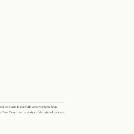
rch assistants is gratefully acknowledged: Ryna
eter Dennis for the design of the original database