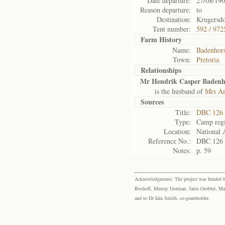
Date departure:
27/08/19
Reason departure:
to
Destination:
Krugersd
Tent number:
592 / 972
Farm History
Name:
Badenhors
Town:
Pretoria
Relationships
Mr Hendrik Casper Badenh
is the husband of
Mrs An
Sources
Title:
DBC 126 
Type:
Camp regi
Location:
National 
Reference No.:
DBC 126
Notes:
p. 59
Acknowledgments: The project was funded by 
Boshoff, Murray Gorman, Janie Grobler, Mar
and to Dr Iain Smith, co-grantholder.