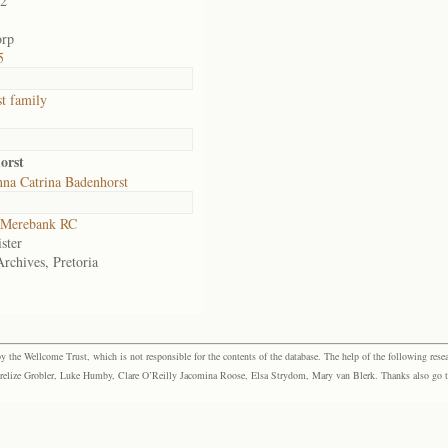
02
orp
5
t family
orst
na Catrina Badenhorst
Merebank RC
ster
Archives, Pretoria
the Wellcome Trust, which is not responsible for the contents of the database. The help of the following resea
elize Grobler, Luke Humby, Clare O’Reilly Jacomina Roose, Elsa Strydom, Mary van Blerk. Thanks also go to P