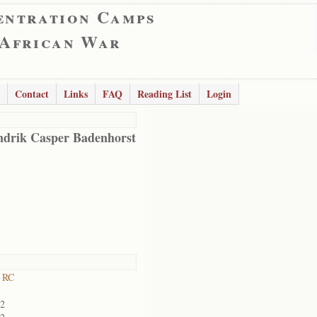
entration Camps
 African War
Contact
Links
FAQ
Reading List
Login
drik Casper Badenhorst
 RC
02