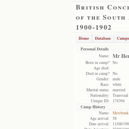
British Conc
of the South
1900-1902
Home
Database
Camps
Personal Details
Mr Hen
Name:
Born in camp?
No
Age died:
Died in camp?
No
Gender:
male
Race:
white
Marital status:
married
Nationality:
Transvaal
Unique ID:
174394
Camp History
Name:
Merebank
Age arrival:
58
Date arrival:
11/08/19