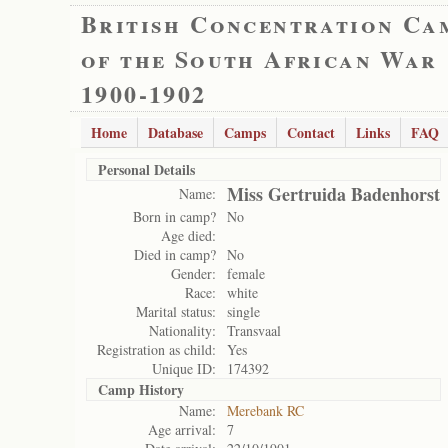
British Concentration Ca
of the South African War
1900-1902
Home
Database
Camps
Contact
Links
FAQ
Personal Details
Miss Gertruida Badenhorst
Name:
Born in camp?
No
Age died:
Died in camp?
No
Gender:
female
Race:
white
Marital status:
single
Nationality:
Transvaal
Registration as child:
Yes
Unique ID:
174392
Camp History
Name:
Merebank RC
Age arrival:
7