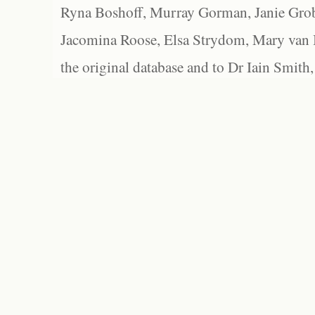
Ryna Boshoff, Murray Gorman, Janie Grob
Jacomina Roose, Elsa Strydom, Mary van Bl
the original database and to Dr Iain Smith,