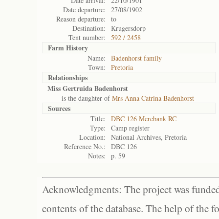
Date arrival:
22/10/1901
Date departure:
27/08/1902
Reason departure:
to
Destination:
Krugersdorp
Tent number:
592 / 2458
Farm History
Name:
Badenhorst family
Town:
Pretoria
Relationships
Miss Gertruida Badenhorst
is the daughter of
Mrs Anna Catrina Badenhorst
Sources
Title:
DBC 126 Merebank RC
Type:
Camp register
Location:
National Archives, Pretoria
Reference No.:
DBC 126
Notes:
p. 59
Acknowledgments: The project was funded 
contents of the database. The help of the f