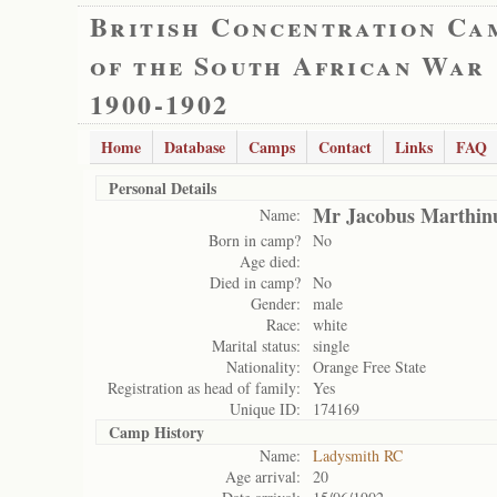
British Concentration Ca
of the South African War
1900-1902
Home
Database
Camps
Contact
Links
FAQ
Personal Details
Mr Jacobus Marthinu
Name:
Born in camp?
No
Age died:
Died in camp?
No
Gender:
male
Race:
white
Marital status:
single
Nationality:
Orange Free State
Registration as head of family:
Yes
Unique ID:
174169
Camp History
Name:
Ladysmith RC
Age arrival:
20