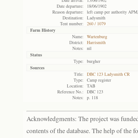
Date arrival:
15/06/1902
Date departure:
18/06/1902
Reason departure:
left camp per authority APM,
Destination:
Ladysmith
Tent number:
260 / 1079
Farm History
Name:
Wartenburg
District:
Harrismith
Notes:
nil
Status
Type:
burgher
Sources
Title:
DBC 123 Ladysmith CR
Type:
Camp register
Location:
TAB
Reference No.:
DBC 123
Notes:
p. 118
Acknowledgments: The project was funded 
contents of the database. The help of the f