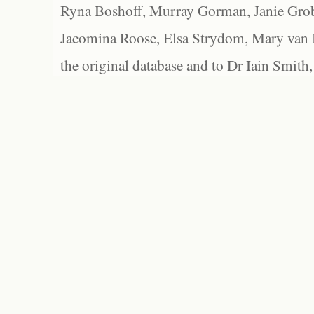
Ryna Boshoff, Murray Gorman, Janie Grob
Jacomina Roose, Elsa Strydom, Mary van Bl
the original database and to Dr Iain Smith,