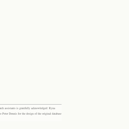
rch assistants is gratefully acknowledged: Ryna
eter Dennis for the design of the original database