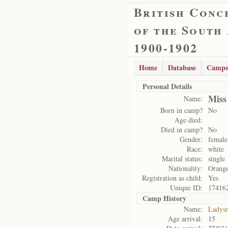
British Conc
of the South
1900-1902
Home
Database
Camps
Personal Details
Miss
Name:
Born in camp?
No
Age died:
Died in camp?
No
Gender:
female
Race:
white
Marital status:
single
Nationality:
Orange
Registration as child:
Yes
Unique ID:
17416
Camp History
Name:
Ladys
Age arrival:
15