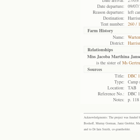
Date arrival:
27/03/
Date departure:
09/07/
Reason departure:
left ca
Destination:
Harris
Tent number:
260 / 
Farm History
Name:
Warte
District:
Harris
Relationships
Miss Jacoba Marthina Jans
is the sister of
Ms Gertru
Sources
Title:
DBC 1
Type:
Camp r
Location:
TAB
Reference No.:
DBC 1
Notes:
p. 118
Acknowledgments: The project was funded by 
Boshoff, Murray Gorman, Janie Grobler, Mar
and to Dr Iain Smith, co-grantholder.