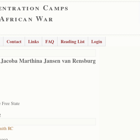
entration Camps
 African War
Contact
Links
FAQ
Reading List
Login
 Jacoba Marthina Jansen van Rensburg
 Free State
2
mith RC