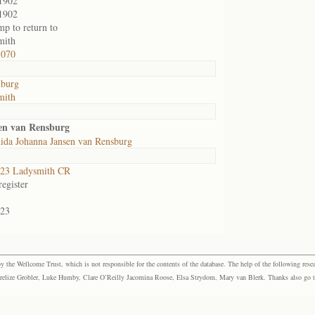
1902
1902
mp to return to
mith
1070
nburg
mith
en van Rensburg
ida Johanna Jansen van Rensburg
23 Ladysmith CR
egister
23
the Wellcome Trust, which is not responsible for the contents of the database. The help of the following resea
elize Grobler, Luke Humby, Clare O’Reilly Jacomina Roose, Elsa Strydom, Mary van Blerk. Thanks also go to P