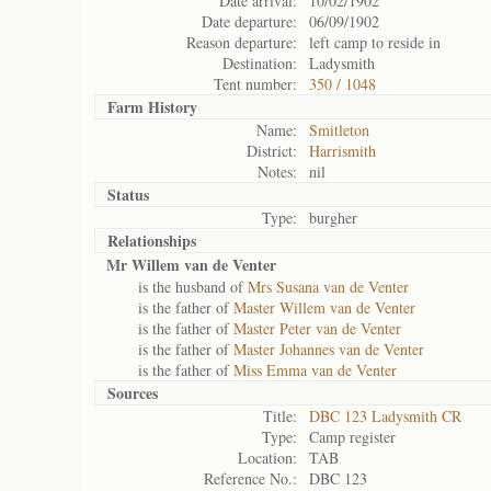
Date arrival:
10/02/1902
Date departure:
06/09/1902
Reason departure:
left camp to reside in
Destination:
Ladysmith
Tent number:
350 / 1048
Farm History
Name:
Smitleton
District:
Harrismith
Notes:
nil
Status
Type:
burgher
Relationships
Mr Willem van de Venter
is the husband of
Mrs Susana van de Venter
is the father of
Master Willem van de Venter
is the father of
Master Peter van de Venter
is the father of
Master Johannes van de Venter
is the father of
Miss Emma van de Venter
Sources
Title:
DBC 123 Ladysmith CR
Type:
Camp register
Location:
TAB
Reference No.:
DBC 123