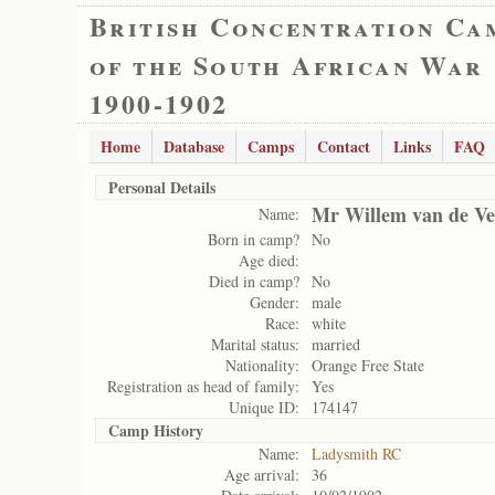
British Concentration Ca
of the South African War
1900-1902
Home
Database
Camps
Contact
Links
FAQ
Personal Details
Mr Willem van de Ve
Name:
Born in camp?
No
Age died:
Died in camp?
No
Gender:
male
Race:
white
Marital status:
married
Nationality:
Orange Free State
Registration as head of family:
Yes
Unique ID:
174147
Camp History
Name:
Ladysmith RC
Age arrival:
36