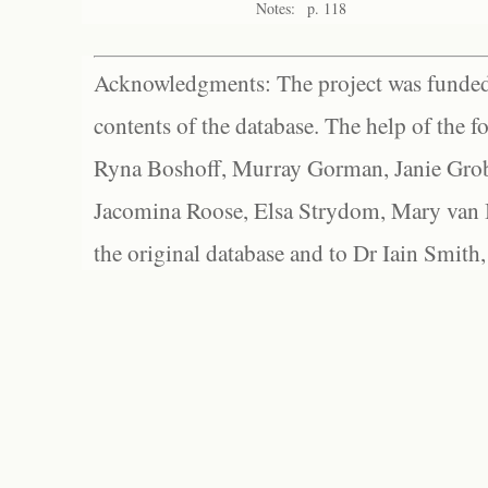
Notes:
p. 118
Acknowledgments: The project was funded 
contents of the database. The help of the f
Ryna Boshoff, Murray Gorman, Janie Grob
Jacomina Roose, Elsa Strydom, Mary van Bl
the original database and to Dr Iain Smith,