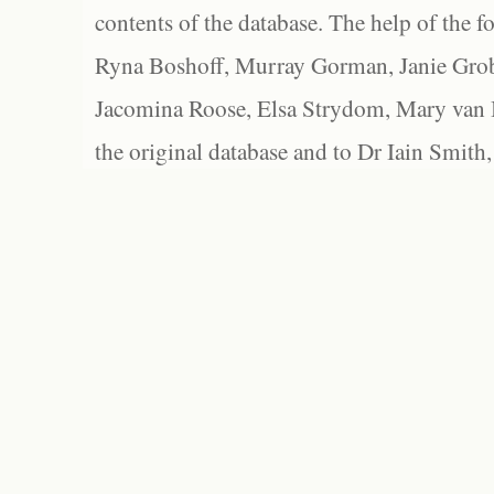
contents of the database. The help of the f
Ryna Boshoff, Murray Gorman, Janie Grob
Jacomina Roose, Elsa Strydom, Mary van Bl
the original database and to Dr Iain Smith,