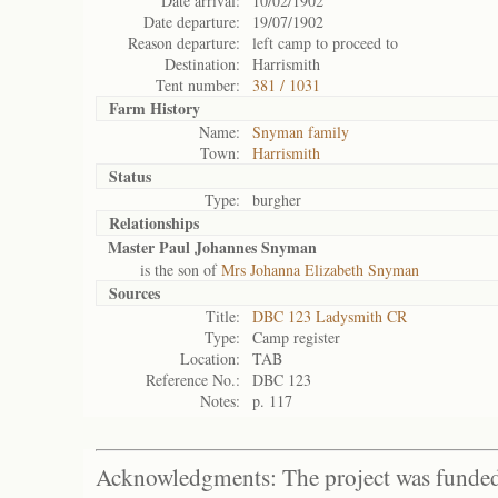
Date arrival:
10/02/1902
Date departure:
19/07/1902
Reason departure:
left camp to proceed to
Destination:
Harrismith
Tent number:
381 / 1031
Farm History
Name:
Snyman family
Town:
Harrismith
Status
Type:
burgher
Relationships
Master Paul Johannes Snyman
is the son of
Mrs Johanna Elizabeth Snyman
Sources
Title:
DBC 123 Ladysmith CR
Type:
Camp register
Location:
TAB
Reference No.:
DBC 123
Notes:
p. 117
Acknowledgments: The project was funded 