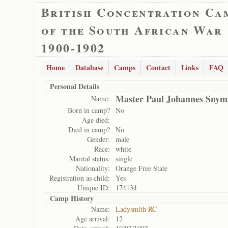
British Concentration Ca
of the South African War
1900-1902
Home
Database
Camps
Contact
Links
FAQ
Personal Details
Master Paul Johannes Sny
Name:
Born in camp?
No
Age died:
Died in camp?
No
Gender:
male
Race:
white
Marital status:
single
Nationality:
Orange Free State
Registration as child:
Yes
Unique ID:
174134
Camp History
Name:
Ladysmith RC
Age arrival:
12