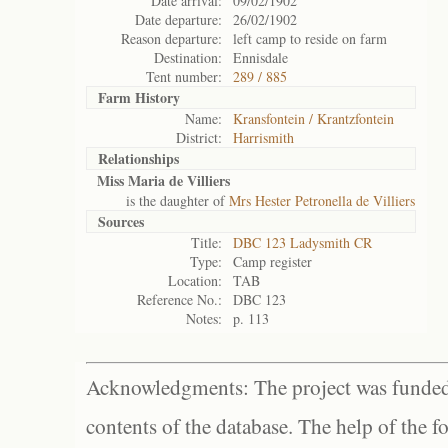
Date arrival:
09/02/1902
Date departure:
26/02/1902
Reason departure:
left camp to reside on farm
Destination:
Ennisdale
Tent number:
289 / 885
Farm History
Name:
Kransfontein / Krantzfontein
District:
Harrismith
Relationships
Miss Maria de Villiers
is the daughter of
Mrs Hester Petronella de Villiers
Sources
Title:
DBC 123 Ladysmith CR
Type:
Camp register
Location:
TAB
Reference No.:
DBC 123
Notes:
p. 113
Acknowledgments: The project was funded 
contents of the database. The help of the f