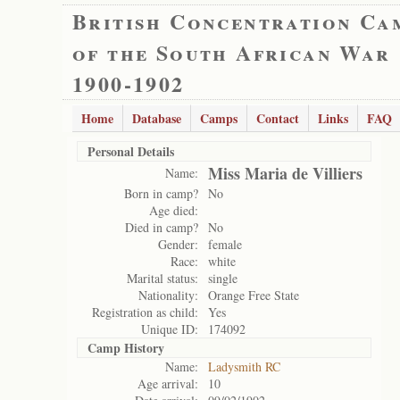
British Concentration Ca
of the South African War
1900-1902
Home
Database
Camps
Contact
Links
FAQ
Personal Details
Miss Maria de Villiers
Name:
Born in camp?
No
Age died:
Died in camp?
No
Gender:
female
Race:
white
Marital status:
single
Nationality:
Orange Free State
Registration as child:
Yes
Unique ID:
174092
Camp History
Name:
Ladysmith RC
Age arrival:
10