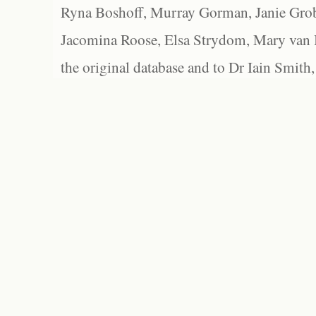
Ryna Boshoff, Murray Gorman, Janie Grob
Jacomina Roose, Elsa Strydom, Mary van Bl
the original database and to Dr Iain Smith,