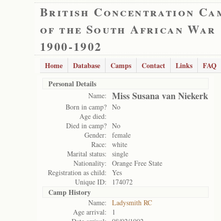
British Concentration Ca
of the South African War
1900-1902
Home
Database
Camps
Contact
Links
FAQ
Personal Details
Miss Susana van Niekerk
Name:
Born in camp?
No
Age died:
Died in camp?
No
Gender:
female
Race:
white
Marital status:
single
Nationality:
Orange Free State
Registration as child:
Yes
Unique ID:
174072
Camp History
Name:
Ladysmith RC
Age arrival:
1