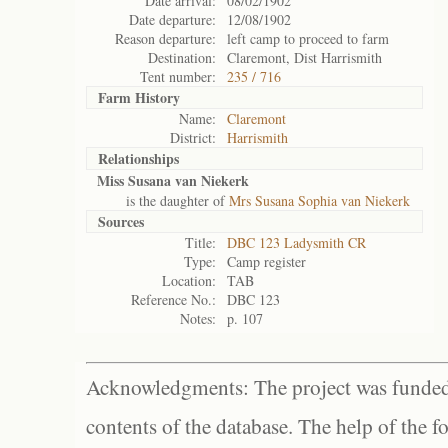
Date arrival:
08/02/1902
Date departure:
12/08/1902
Reason departure:
left camp to proceed to farm
Destination:
Claremont, Dist Harrismith
Tent number:
235 / 716
Farm History
Name:
Claremont
District:
Harrismith
Relationships
Miss Susana van Niekerk
is the daughter of
Mrs Susana Sophia van Niekerk
Sources
Title:
DBC 123 Ladysmith CR
Type:
Camp register
Location:
TAB
Reference No.:
DBC 123
Notes:
p. 107
Acknowledgments: The project was funded 
contents of the database. The help of the f