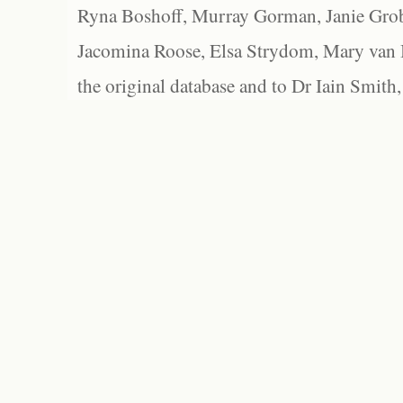
Ryna Boshoff, Murray Gorman, Janie Grob
Jacomina Roose, Elsa Strydom, Mary van Bl
the original database and to Dr Iain Smith,