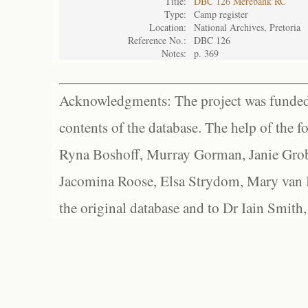
Title:
DBC 126 Merebank RC
Type:
Camp register
Location:
National Archives, Pretoria
Reference No.:
DBC 126
Notes:
p. 369
Acknowledgments: The project was funded 
contents of the database. The help of the f
Ryna Boshoff, Murray Gorman, Janie Grob
Jacomina Roose, Elsa Strydom, Mary van Bl
the original database and to Dr Iain Smith,