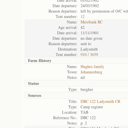
Date arrival:
01/02/1902
Date departure:
24/03/1902
Reason departure:
left by permission of O/C wi
Tent number:
12
Name:
Merebank RC
Age arrival:
42
Date arrival:
11/11/1901
Date departure:
no date given
Reason departure:
sent to
Destination:
Ladysmith
Tent number:
910 / 3659
Farm History
Name:
Hughes family
Town:
Johannesburg
Notes:
nil
Status
Type:
burgher
Sources
Title:
DBC 122 Ladysmith CR
Type:
Camp register
Location:
TAB
Reference No.:
DBC 122
Notes:
p. 2