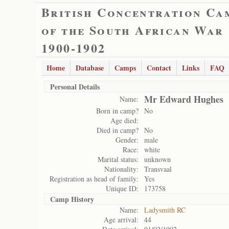
British Concentration Ca
of the South African War
1900-1902
Home
Database
Camps
Contact
Links
FAQ
Personal Details
Mr Edward Hughes
Name:
Born in camp?
No
Age died:
Died in camp?
No
Gender:
male
Race:
white
Marital status:
unknown
Nationality:
Transvaal
Registration as head of family:
Yes
Unique ID:
173758
Camp History
Name:
Ladysmith RC
Age arrival:
44