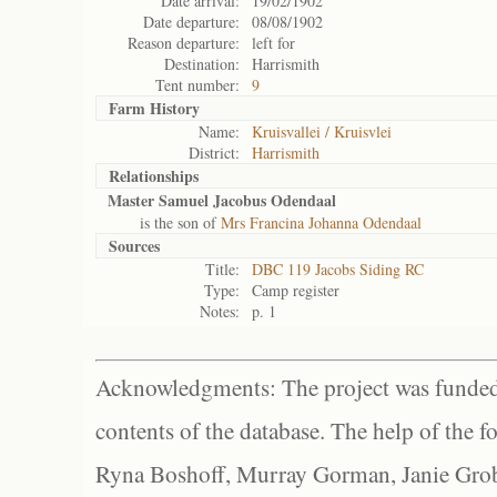
Date arrival:
19/02/1902
Date departure:
08/08/1902
Reason departure:
left for
Destination:
Harrismith
Tent number:
9
Farm History
Name:
Kruisvallei / Kruisvlei
District:
Harrismith
Relationships
Master Samuel Jacobus Odendaal
is the son of
Mrs Francina Johanna Odendaal
Sources
Title:
DBC 119 Jacobs Siding RC
Type:
Camp register
Notes:
p. 1
Acknowledgments: The project was funded 
contents of the database. The help of the f
Ryna Boshoff, Murray Gorman, Janie Grob