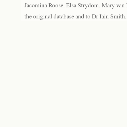
Jacomina Roose, Elsa Strydom, Mary van Bl
the original database and to Dr Iain Smith,