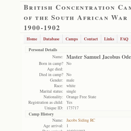
British Concentration Ca
of the South African War
1900-1902
Home
Database
Camps
Contact
Links
FAQ
Personal Details
Master Samuel Jacobus Ode
Name:
Born in camp?
No
Age died:
Died in camp?
No
Gender:
male
Race:
white
Marital status:
single
Nationality:
Orange Free State
Registration as child:
Yes
Unique ID:
173717
Camp History
Name:
Jacobs Siding RC
Age arrival:
1