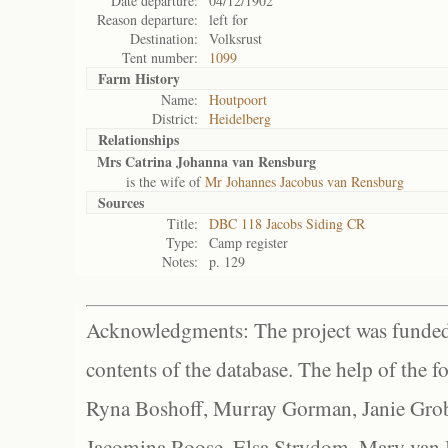
Date departure:
04/12/1902
Reason departure:
left for
Destination:
Volksrust
Tent number:
1099
Farm History
Name:
Houtpoort
District:
Heidelberg
Relationships
Mrs Catrina Johanna van Rensburg
is the wife of
Mr Johannes Jacobus van Rensburg
Sources
Title:
DBC 118 Jacobs Siding CR
Type:
Camp register
Notes:
p. 129
Acknowledgments: The project was funded 
contents of the database. The help of the f
Ryna Boshoff, Murray Gorman, Janie Grob
Jacomina Roose, Elsa Strydom, Mary van Bl