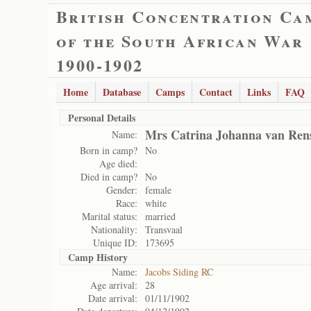
British Concentration Ca
of the South African War
1900-1902
Home
Database
Camps
Contact
Links
FAQ
Personal Details
Mrs Catrina Johanna van Ren
Name:
Born in camp?
No
Age died:
Died in camp?
No
Gender:
female
Race:
white
Marital status:
married
Nationality:
Transvaal
Unique ID:
173695
Camp History
Name:
Jacobs Siding RC
Age arrival:
28
Date arrival:
01/11/1902