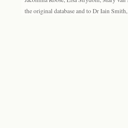
the original database and to Dr Iain Smith,