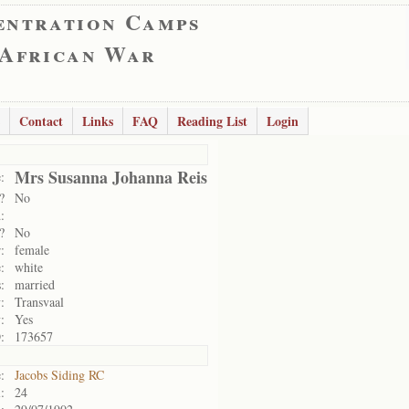
entration Camps
 African War
Contact
Links
FAQ
Reading List
Login
Mrs Susanna Johanna Reis
:
?
No
:
?
No
:
female
:
white
:
married
:
Transvaal
:
Yes
:
173657
:
Jacobs Siding RC
:
24