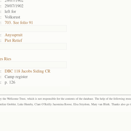
:
29/07/1902
:
29/07/1902
:
left for
:
Volksrust
:
703. See folio 91
:
Anysspruit
:
Piet Retief
es Ries
:
DBC 118 Jacobs Siding CR
:
Camp register
:
p. 126
the Wellcome Trust, which is not responsible for the contents of the database. The help of the following resea
elize Grobler, Luke Humby, Clare O’Reilly Jacomina Roose, Elsa Strydom, Mary van Blerk. Thanks also go to P