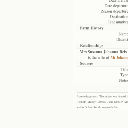
Date arrival
Date departure
Reason departure
Destination
Tent number
Farm History
Name
District
Relationships
Mrs Susanna Johanna Reis
is the wife of
Mr Johann
Sources
Title
Type
Notes
Acknowledgments: The project was funded by 
Boshoff, Murray Gorman, Janie Grobler, Mar
and to Dr Iain Smith, co-grantholder.