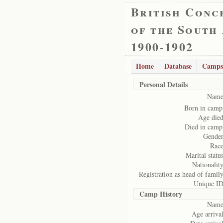
British Conc
of the South
1900-1902
Home
Database
Camps
Personal Details
Name
Born in camp
Age died
Died in camp
Gender
Race
Marital status
Nationality
Registration as head of family
Unique ID
Camp History
Name
Age arrival