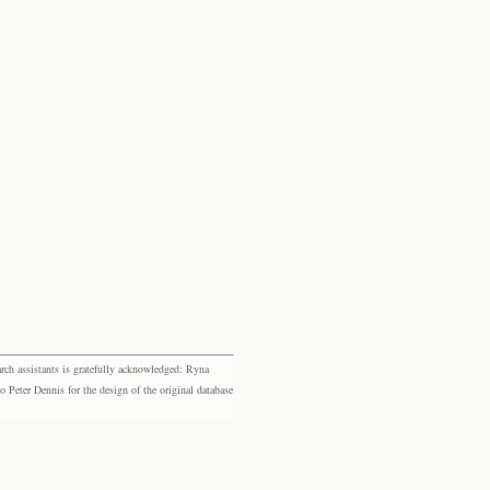
rch assistants is gratefully acknowledged: Ryna
eter Dennis for the design of the original database