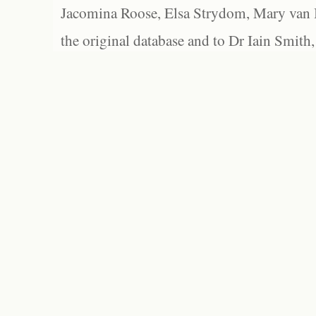
Jacomina Roose, Elsa Strydom, Mary van Bl
the original database and to Dr Iain Smith,