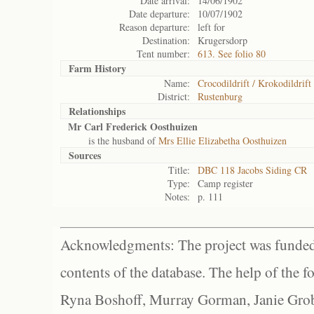
Date arrival:
14/06/1902
Date departure:
10/07/1902
Reason departure:
left for
Destination:
Krugersdorp
Tent number:
613. See folio 80
Farm History
Name:
Crocodildrift / Krokodildrift
District:
Rustenburg
Relationships
Mr Carl Frederick Oosthuizen
is the husband of
Mrs Ellie Elizabetha Oosthuizen
Sources
Title:
DBC 118 Jacobs Siding CR
Type:
Camp register
Notes:
p. 111
Acknowledgments: The project was funded 
contents of the database. The help of the f
Ryna Boshoff, Murray Gorman, Janie Grob