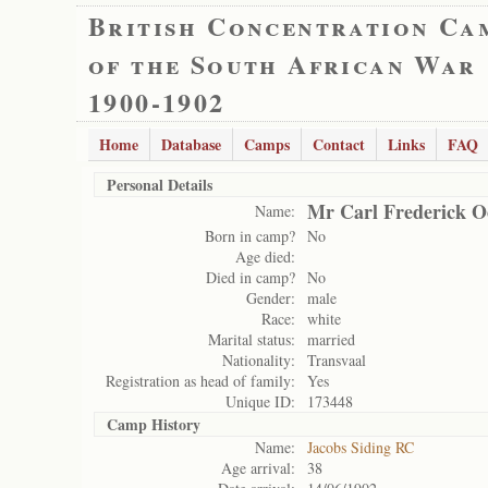
British Concentration Ca
of the South African War
1900-1902
Home
Database
Camps
Contact
Links
FAQ
Personal Details
Mr Carl Frederick O
Name:
Born in camp?
No
Age died:
Died in camp?
No
Gender:
male
Race:
white
Marital status:
married
Nationality:
Transvaal
Registration as head of family:
Yes
Unique ID:
173448
Camp History
Name:
Jacobs Siding RC
Age arrival:
38