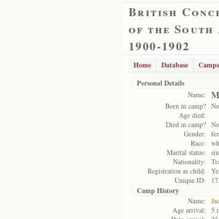
British Conc
of the South
1900-1902
Home
Database
Camps
Personal Details
M
Name:
Born in camp?
N
Age died:
Died in camp?
N
Gender:
fe
Race:
wh
Marital status:
si
Nationality:
Tr
Registration as child:
Ye
Unique ID:
17
Camp History
Name:
Ja
Age arrival:
5 