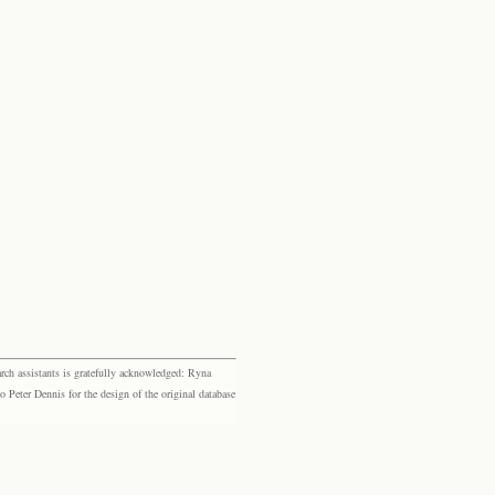
rch assistants is gratefully acknowledged: Ryna
eter Dennis for the design of the original database