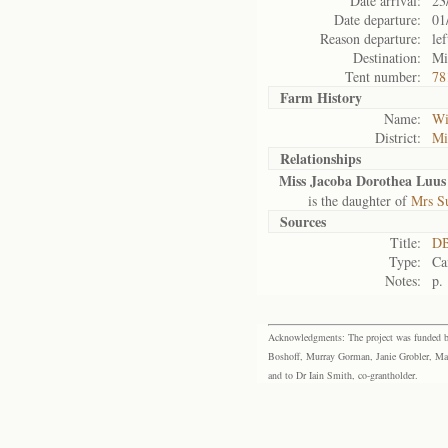
Date arrival:
23
Date departure:
01
Reason departure:
lef
Destination:
Mi
Tent number:
78
Farm History
Name:
Wi
District:
Mi
Relationships
Miss Jacoba Dorothea Luus
is the daughter of
Mrs Su
Sources
Title:
DB
Type:
Ca
Notes:
p.
Acknowledgments: The project was funded by 
Boshoff, Murray Gorman, Janie Grobler, Mar
and to Dr Iain Smith, co-grantholder.