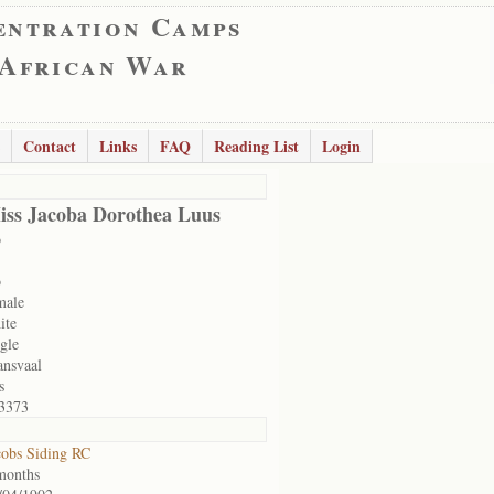
entration Camps
 African War
Contact
Links
FAQ
Reading List
Login
iss Jacoba Dorothea Luus
o
o
male
ite
ngle
ansvaal
s
3373
cobs Siding RC
months