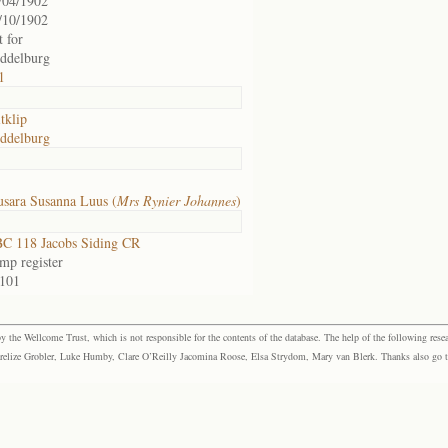
/04/1902
/10/1902
t for
ddelburg
1
tklip
ddelburg
sara Susanna Luus (
Mrs Rynier Johannes
)
C 118 Jacobs Siding CR
mp register
 101
the Wellcome Trust, which is not responsible for the contents of the database. The help of the following resea
elize Grobler, Luke Humby, Clare O’Reilly Jacomina Roose, Elsa Strydom, Mary van Blerk. Thanks also go to P