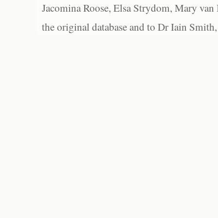
Jacomina Roose, Elsa Strydom, Mary van Bl
the original database and to Dr Iain Smith,