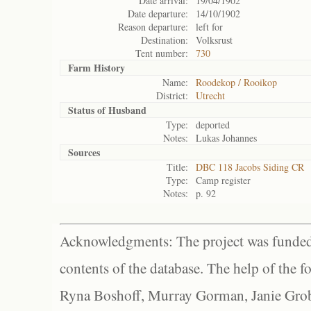
Date arrival:
19/04/1902
Date departure:
14/10/1902
Reason departure:
left for
Destination:
Volksrust
Tent number:
730
Farm History
Name:
Roodekop / Rooikop
District:
Utrecht
Status of
Husband
Type:
deported
Notes:
Lukas Johannes
Sources
Title:
DBC 118 Jacobs Siding CR
Type:
Camp register
Notes:
p. 92
Acknowledgments: The project was funded 
contents of the database. The help of the f
Ryna Boshoff, Murray Gorman, Janie Grob