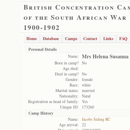
British Concentration Ca
of the South African War
1900-1902
Home
Database
Camps
Contact
Links
FAQ
Personal Details
Mrs Helena Susanna 
Name:
Born in camp?
No
Age died:
Died in camp?
No
Gender:
female
Race:
white
Marital status:
married
Nationality:
Natal
Registration as head of family:
Yes
Unique ID:
173260
Camp History
Name:
Jacobs Siding RC
Age arrival:
22