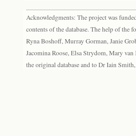
Acknowledgments: The project was funded 
contents of the database. The help of the f
Ryna Boshoff, Murray Gorman, Janie Grob
Jacomina Roose, Elsa Strydom, Mary van Bl
the original database and to Dr Iain Smith,