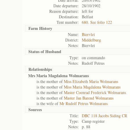
Date arrival:
20/03/1902
Date departure:
28/10/1902
Reason departure:
left for
Destination:
Belfast
Tent number:
680. See folio 122
Farm History
Name:
Biervlei
District:
Middelburg
Notes:
Biervlei
Status of
Husband
Type:
on commando
Notes:
Rudolf Petrus
Relationships
Mrs Maria Magdalena Wolmarans
is the mother of
Miss Elizabeth Maria Wolmarans
is the mother of
Miss Maria Magdalena Wolmarans
is the mother of
Master Coenrad Frederick Wolmarans
is the mother of
Master Jan Barend Wolmarans
is the wife of
Mr Rudolf Petrus Wolmarans
Sources
Title:
DBC 118 Jacobs Siding CR
Type:
Camp register
Notes:
p. 88