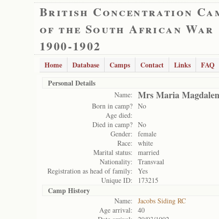
British Concentration Ca
of the South African War
1900-1902
Home
Database
Camps
Contact
Links
FAQ
Personal Details
Mrs Maria Magdale
Name:
Born in camp?
No
Age died:
Died in camp?
No
Gender:
female
Race:
white
Marital status:
married
Nationality:
Transvaal
Registration as head of family:
Yes
Unique ID:
173215
Camp History
Name:
Jacobs Siding RC
Age arrival:
40