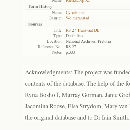
Name:
Klerksdorp RC
Farm History
Name:
Cyferfontein
District:
Wolmaranstad
Sources
Title:
RS 27 Transvaal DL
Type:
Death lists
Location:
National Archives, Pretoria
Reference No.:
RS 27
Notes:
p.333
Acknowledgments: The project was funded 
contents of the database. The help of the f
Ryna Boshoff, Murray Gorman, Janie Grob
Jacomina Roose, Elsa Strydom, Mary van Bl
the original database and to Dr Iain Smith,