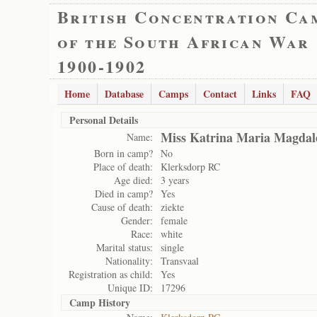
British Concentration Ca
of the South African War
1900-1902
Home
Database
Camps
Contact
Links
FAQ
Personal Details
Miss Katrina Maria Magdal
Name:
Born in camp?
No
Place of death:
Klerksdorp RC
Age died:
3 years
Died in camp?
Yes
Cause of death:
ziekte
Gender:
female
Race:
white
Marital status:
single
Nationality:
Transvaal
Registration as child:
Yes
Unique ID:
17296
Camp History