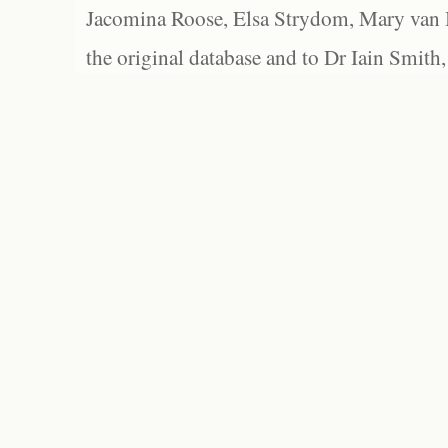
Jacomina Roose, Elsa Strydom, Mary van Bl
the original database and to Dr Iain Smith,