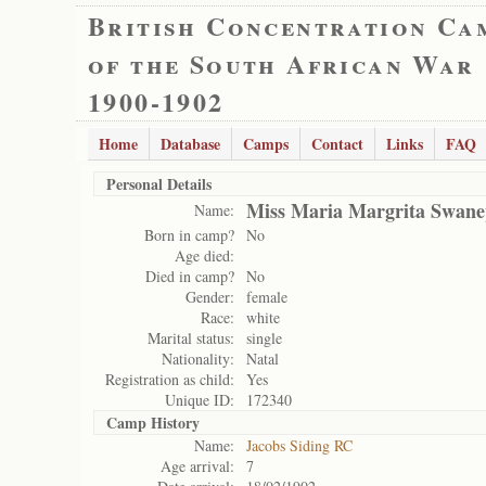
British Concentration Ca
of the South African War
1900-1902
Home
Database
Camps
Contact
Links
FAQ
Personal Details
Miss Maria Margrita Swane
Name:
Born in camp?
No
Age died:
Died in camp?
No
Gender:
female
Race:
white
Marital status:
single
Nationality:
Natal
Registration as child:
Yes
Unique ID:
172340
Camp History
Name:
Jacobs Siding RC
Age arrival:
7