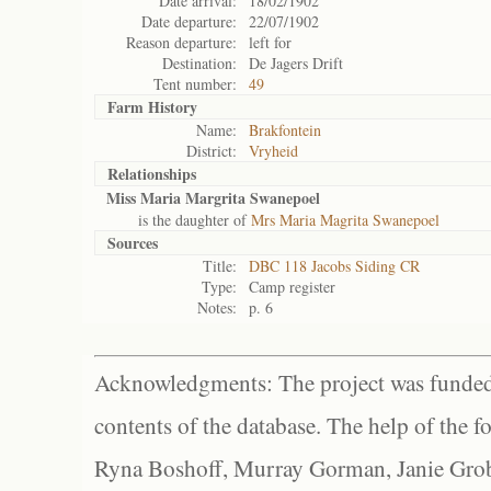
Date arrival:
18/02/1902
Date departure:
22/07/1902
Reason departure:
left for
Destination:
De Jagers Drift
Tent number:
49
Farm History
Name:
Brakfontein
District:
Vryheid
Relationships
Miss Maria Margrita Swanepoel
is the daughter of
Mrs Maria Magrita Swanepoel
Sources
Title:
DBC 118 Jacobs Siding CR
Type:
Camp register
Notes:
p. 6
Acknowledgments: The project was funded 
contents of the database. The help of the f
Ryna Boshoff, Murray Gorman, Janie Grob