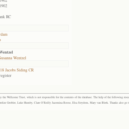
1902
1902
ank RC
rdam
o
Wentzel
Susanna Wentzel
8 Jacobs Siding CR
egister
the Wellcome Trust, which is not responsible for the contents of the database. The help of the following resea
elize Grobler, Luke Humby, Clare O’Reilly Jacomina Roose, Elsa Strydom, Mary van Blerk. Thanks also go to P