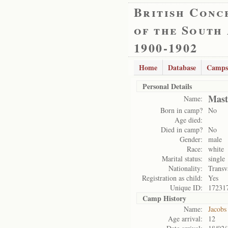
British Conc
of the South
1900-1902
Home
Database
Camps
Personal Details
Mast
Name:
Born in camp?
No
Age died:
Died in camp?
No
Gender:
male
Race:
white
Marital status:
single
Nationality:
Transv
Registration as child:
Yes
Unique ID:
17231
Camp History
Name:
Jacobs
Age arrival:
12