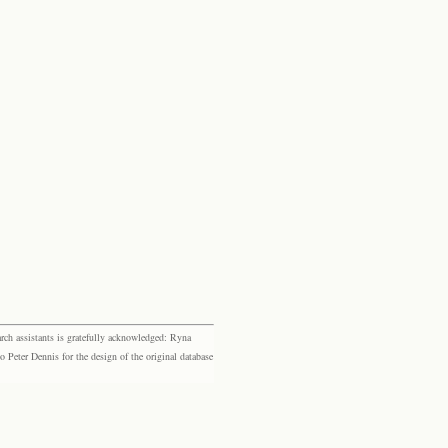
rch assistants is gratefully acknowledged: Ryna
eter Dennis for the design of the original database