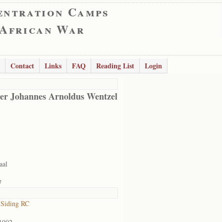
entration Camps
 African War
Contact
Links
FAQ
Reading List
Login
er Johannes Arnoldus Wentzel
aal
7
 Siding RC