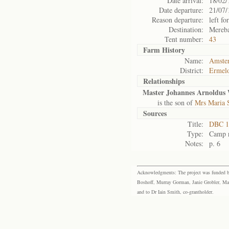
Date arrival:
18/02/
Date departure:
21/07/
Reason departure:
left for
Destination:
Mereb
Tent number:
43
Farm History
Name:
Amste
District:
Ermel
Relationships
Master Johannes Arnoldus 
is the son of
Mrs Maria 
Sources
Title:
DBC 11
Type:
Camp r
Notes:
p. 6
Acknowledgments: The project was funded by 
Boshoff, Murray Gorman, Janie Grobler, Mar
and to Dr Iain Smith, co-grantholder.