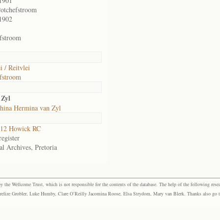
1901
otchefstroom
1902
fstroom
i / Reitvlei
fstroom
 Zyl
hina Hermina van Zyl
12 Howick RC
egister
al Archives, Pretoria
the Wellcome Trust, which is not responsible for the contents of the database. The help of the following resea
elize Grobler, Luke Humby, Clare O’Reilly Jacomina Roose, Elsa Strydom, Mary van Blerk. Thanks also go to P