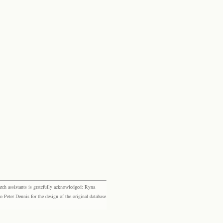
rch assistants is gratefully acknowledged: Ryna
eter Dennis for the design of the original database