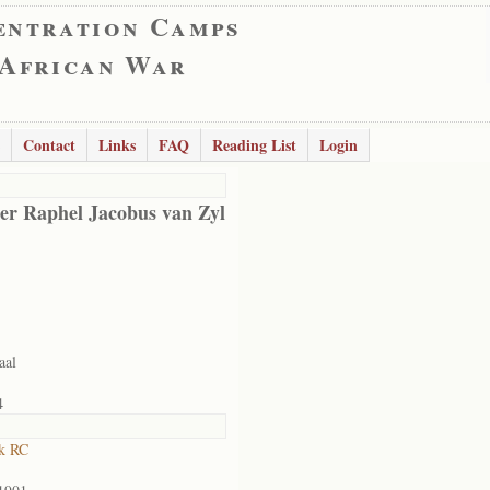
entration Camps
 African War
Contact
Links
FAQ
Reading List
Login
er Raphel Jacobus van Zyl
aal
4
k RC