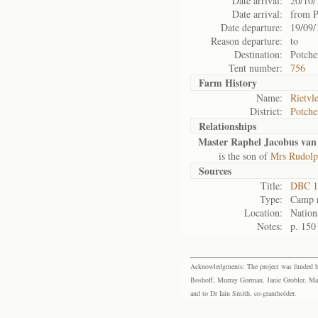
Date arrival:
20/10/
Date arrival:
from P
Date departure:
19/09/
Reason departure:
to
Destination:
Potche
Tent number:
756
Farm History
Name:
Rietvle
District:
Potche
Relationships
Master Raphel Jacobus van
is the son of
Mrs Rudolp
Sources
Title:
DBC 1
Type:
Camp r
Location:
Nation
Notes:
p. 150
Acknowledgments: The project was funded by 
Boshoff, Murray Gorman, Janie Grobler, Mar
and to Dr Iain Smith, co-grantholder.