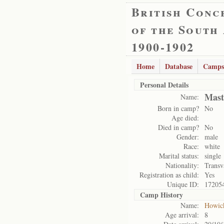
British Conc
of the South
1900-1902
Home
Database
Camps
Personal Details
Mast
Name:
Born in camp?
No
Age died:
Died in camp?
No
Gender:
male
Race:
white
Marital status:
single
Nationality:
Transv
Registration as child:
Yes
Unique ID:
17205
Camp History
Name:
Howic
Age arrival:
8