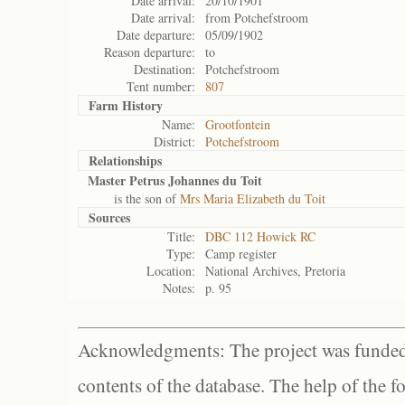
Date arrival:
20/10/1901
Date arrival:
from Potchefstroom
Date departure:
05/09/1902
Reason departure:
to
Destination:
Potchefstroom
Tent number:
807
Farm History
Name:
Grootfontein
District:
Potchefstroom
Relationships
Master Petrus Johannes du Toit
is the son of
Mrs Maria Elizabeth du Toit
Sources
Title:
DBC 112 Howick RC
Type:
Camp register
Location:
National Archives, Pretoria
Notes:
p. 95
Acknowledgments: The project was funded 
contents of the database. The help of the f