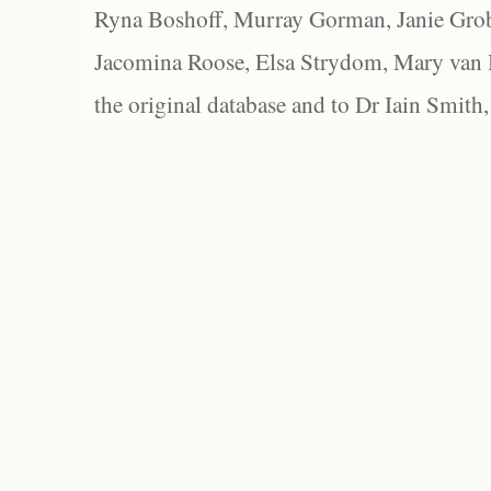
Ryna Boshoff, Murray Gorman, Janie Grob
Jacomina Roose, Elsa Strydom, Mary van Bl
the original database and to Dr Iain Smith,