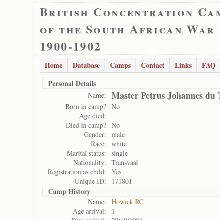
British Concentration Ca
of the South African War
1900-1902
Home
Database
Camps
Contact
Links
FAQ
Personal Details
Master Petrus Johannes du 
Name:
Born in camp?
No
Age died:
Died in camp?
No
Gender:
male
Race:
white
Marital status:
single
Nationality:
Transvaal
Registration as child:
Yes
Unique ID:
171801
Camp History
Name:
Howick RC
Age arrival:
1