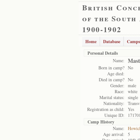
British Conc
of the South
1900-1902
Home
Database
Camps
Personal Details
Mast
Name:
Born in camp?
No
Age died:
Died in camp?
No
Gender:
male
Race:
white
Marital status:
single
Nationality:
Transv
Registration as child:
Yes
Unique ID:
17170
Camp History
Name:
Howic
Age arrival:
5