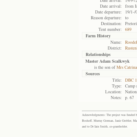
Date arrival:
19/9-/
Date arrival:
from I
Date departure:
19/1-/
Reason departure:
to
Destination:
Pretor
Tent number:
689
Farm History
Name:
Roodek
District:
Rusten
Relationships
Master Adam Scalkwyk
is the son of
Mrs Catrin
Sources
Title:
DBC 1
Type:
Camp r
Location:
Nation
Notes:
p. 67
Acknowledgments: The project was funded by 
Boshoff, Murray Gorman, Janie Grobler, Mar
and to Dr Iain Smith, co-grantholder.