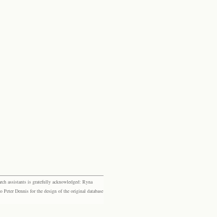
rch assistants is gratefully acknowledged: Ryna
eter Dennis for the design of the original database