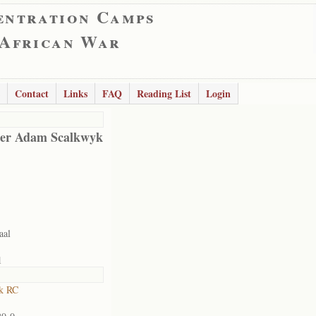
entration Camps
 African War
Contact
Links
FAQ
Reading List
Login
er Adam Scalkwyk
aal
1
k RC