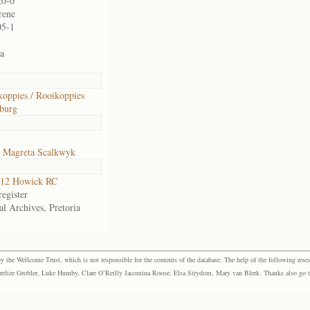
20-0
rene
05-1
ia
oppies / Rooikoppies
burg
a Magreta Scalkwyk
12 Howick RC
egister
al Archives, Pretoria
the Wellcome Trust, which is not responsible for the contents of the database. The help of the following resea
elize Grobler, Luke Humby, Clare O’Reilly Jacomina Roose, Elsa Strydom, Mary van Blerk. Thanks also go to P