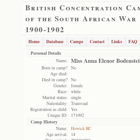
British Concentration Ca
of the South African War
1900-1902
Home
Database
Camps
Contact
Links
FAQ
Personal Details
Miss Anna Elenor Bodenste
Name:
Born in camp?
No
Age died:
Died in camp?
No
Gender:
female
Race:
white
Marital status:
single
Nationality:
Transvaal
Registration as child:
Yes
Unique ID:
171092
Camp History
Name:
Howick RC
Age arrival:
14