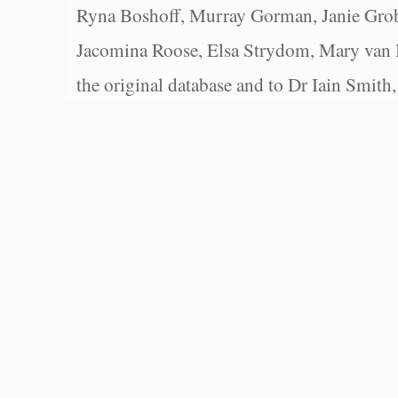
Ryna Boshoff, Murray Gorman, Janie Grob
Jacomina Roose, Elsa Strydom, Mary van Bl
the original database and to Dr Iain Smith,