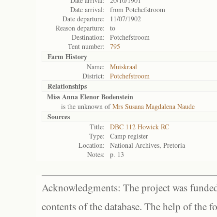
Date arrival:
20/10/1901
Date arrival:
from Potchefstroom
Date departure:
11/07/1902
Reason departure:
to
Destination:
Potchefstroom
Tent number:
795
Farm History
Name:
Muiskraal
District:
Potchefstroom
Relationships
Miss Anna Elenor Bodenstein
is the unknown of
Mrs Susana Magdalena Naude
Sources
Title:
DBC 112 Howick RC
Type:
Camp register
Location:
National Archives, Pretoria
Notes:
p. 13
Acknowledgments: The project was funded 
contents of the database. The help of the f