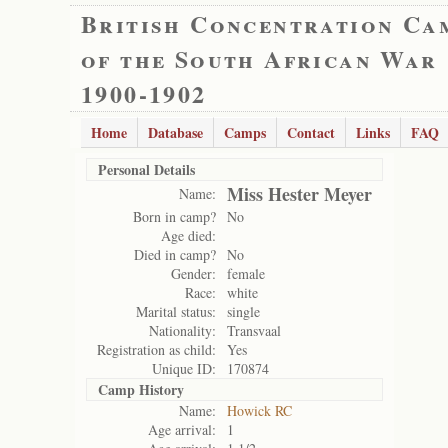
British Concentration Ca
of the South African War
1900-1902
Home
Database
Camps
Contact
Links
FAQ
Personal Details
Miss Hester Meyer
Name:
Born in camp?
No
Age died:
Died in camp?
No
Gender:
female
Race:
white
Marital status:
single
Nationality:
Transvaal
Registration as child:
Yes
Unique ID:
170874
Camp History
Name:
Howick RC
Age arrival:
1