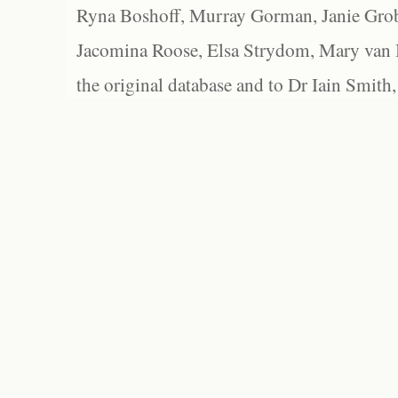
Ryna Boshoff, Murray Gorman, Janie Grob
Jacomina Roose, Elsa Strydom, Mary van Bl
the original database and to Dr Iain Smith,