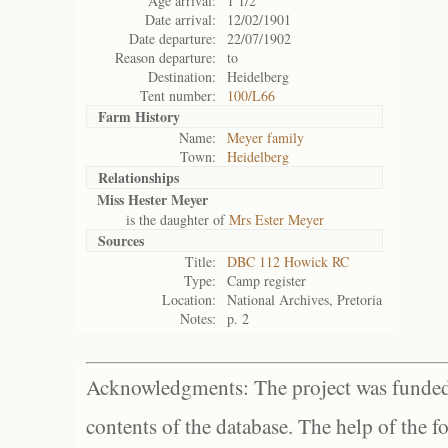
Age arrival:
1 1/2
Date arrival:
12/02/1901
Date departure:
22/07/1902
Reason departure:
to
Destination:
Heidelberg
Tent number:
100/L66
Farm History
Name:
Meyer family
Town:
Heidelberg
Relationships
Miss Hester Meyer
is the daughter of
Mrs Ester Meyer
Sources
Title:
DBC 112 Howick RC
Type:
Camp register
Location:
National Archives, Pretoria
Notes:
p. 2
Acknowledgments: The project was funded 
contents of the database. The help of the f