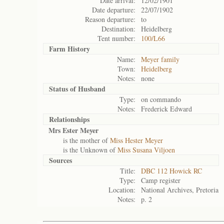
Date arrival:
12/02/1901
Date departure:
22/07/1902
Reason departure:
to
Destination:
Heidelberg
Tent number:
100/L66
Farm History
Name:
Meyer family
Town:
Heidelberg
Notes:
none
Status of
Husband
Type:
on commando
Notes:
Frederick Edward
Relationships
Mrs Ester Meyer
is the mother of
Miss Hester Meyer
is the Unknown of
Miss Susana Viljoen
Sources
Title:
DBC 112 Howick RC
Type:
Camp register
Location:
National Archives, Pretoria
Notes:
p. 2