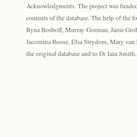
Acknowledgments: The project was funded 
contents of the database. The help of the f
Ryna Boshoff, Murray Gorman, Janie Grob
Jacomina Roose, Elsa Strydom, Mary van Bl
the original database and to Dr Iain Smith,