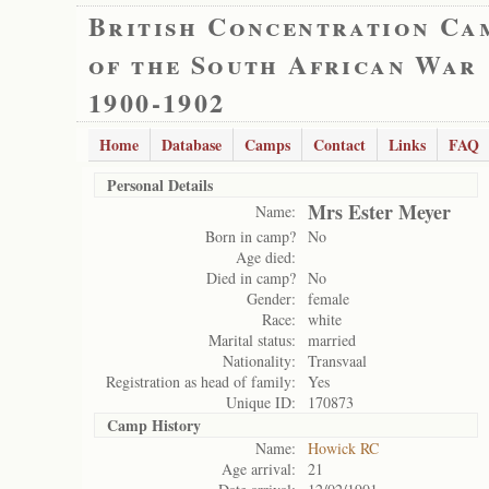
British Concentration Ca
of the South African War
1900-1902
Home
Database
Camps
Contact
Links
FAQ
Personal Details
Mrs Ester Meyer
Name:
Born in camp?
No
Age died:
Died in camp?
No
Gender:
female
Race:
white
Marital status:
married
Nationality:
Transvaal
Registration as head of family:
Yes
Unique ID:
170873
Camp History
Name:
Howick RC
Age arrival:
21