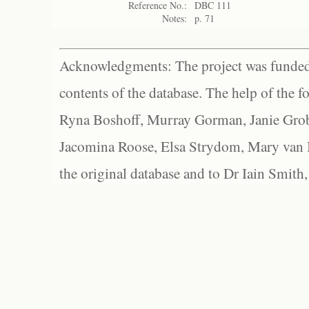
Reference No.:
DBC 111
Notes:
p. 71
Acknowledgments: The project was funded 
contents of the database. The help of the f
Ryna Boshoff, Murray Gorman, Janie Grob
Jacomina Roose, Elsa Strydom, Mary van Bl
the original database and to Dr Iain Smith,