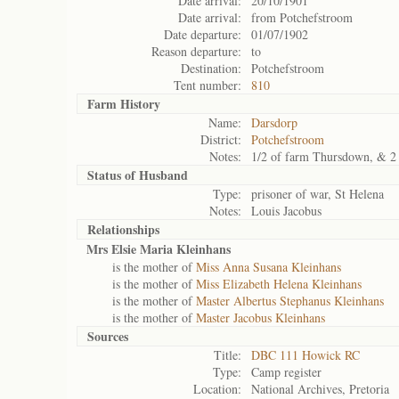
Date arrival:
20/10/1901
Date arrival:
from Potchefstroom
Date departure:
01/07/1902
Reason departure:
to
Destination:
Potchefstroom
Tent number:
810
Farm History
Name:
Darsdorp
District:
Potchefstroom
Notes:
1/2 of farm Thursdown, & 2 
Status of
Husband
Type:
prisoner of war, St Helena
Notes:
Louis Jacobus
Relationships
Mrs Elsie Maria Kleinhans
is the mother of
Miss Anna Susana Kleinhans
is the mother of
Miss Elizabeth Helena Kleinhans
is the mother of
Master Albertus Stephanus Kleinhans
is the mother of
Master Jacobus Kleinhans
Sources
Title:
DBC 111 Howick RC
Type:
Camp register
Location:
National Archives, Pretoria