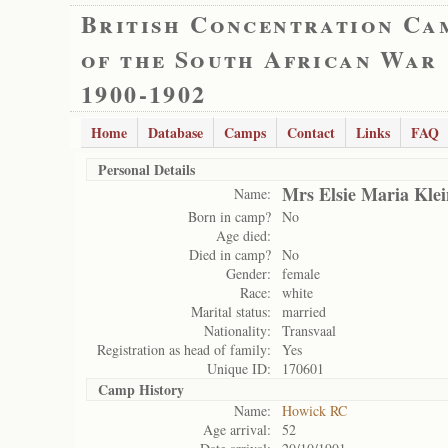
British Concentration Ca
of the South African War
1900-1902
Home
Database
Camps
Contact
Links
FAQ
Personal Details
Mrs Elsie Maria Kle
Name:
Born in camp?
No
Age died:
Died in camp?
No
Gender:
female
Race:
white
Marital status:
married
Nationality:
Transvaal
Registration as head of family:
Yes
Unique ID:
170601
Camp History
Name:
Howick RC
Age arrival:
52