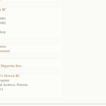
k RC
1901
1902
dorp
ntein
ranstad
 Magaretha Kies
11 Howick RC
egister
al Archives, Pretoria
11