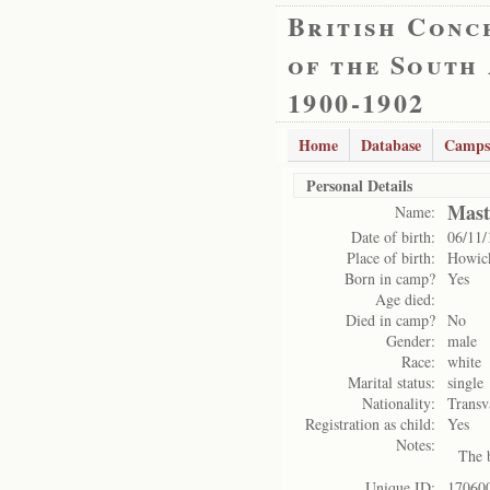
British Conc
of the South
1900-1902
Home
Database
Camps
Personal Details
Mast
Name:
Date of birth:
06/11/
Place of birth:
Howic
Born in camp?
Yes
Age died:
Died in camp?
No
Gender:
male
Race:
white
Marital status:
single
Nationality:
Transv
Registration as child:
Yes
Notes:
The b
Unique ID:
17060