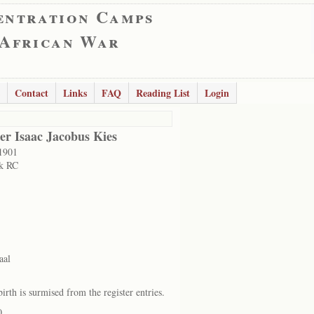
entration Camps
 African War
Contact
Links
FAQ
Reading List
Login
er Isaac Jacobus Kies
1901
k RC
aal
irth is surmised from the register entries.
0