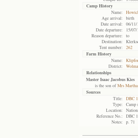
Camp History
Name:
Howic
Age arrival:
birth
Date arrival:
06/11/
Date departure:
15/07/
Reason departure:
to
Destination:
Klerks
Tent number:
262
Farm History
Name:
Klipfo
District:
Wolma
Relationships
Master Isaac Jacobus Kies
is the son of
Mrs Martha
Sources
Title:
DBC 1
Type:
Camp r
Location:
Nation
Reference No.:
DBC 1
Notes:
p. 71