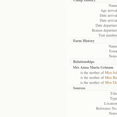
Name
Age arrival
Date arrival
Date arrival
Date departure
Reason departure
Tent number
Farm History
Name
Town
Notes
Relationships
Mrs Anna Maria Grinum
is the mother of
Miss Jo
is the mother of
Miss Ba
is the mother of
Miss Di
Sources
Title
Type
Location
Reference No.
Notes