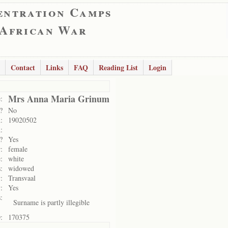
entration Camps
 African War
Contact
Links
FAQ
Reading List
Login
Mrs Anna Maria Grinum
:
?
No
:
19020502
:
?
Yes
:
female
:
white
:
widowed
:
Transvaal
:
Yes
:
Surname is partly illegible
:
170375