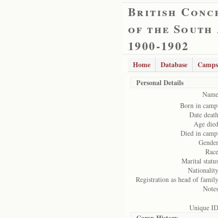
British Conc
of the South
1900-1902
Home
Database
Camps
Personal Details
Name
Born in camp
Date death
Age died
Died in camp
Gender
Race
Marital status
Nationality
Registration as head of family
Notes
Unique ID
Camp History