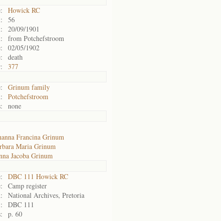
:
Howick RC
:
56
:
20/09/1901
:
from Potchefstroom
:
02/05/1902
:
death
:
377
:
Grinum family
:
Potchefstroom
:
none
hanna Francina Grinum
rbara Maria Grinum
nna Jacoba Grinum
:
DBC 111 Howick RC
:
Camp register
:
National Archives, Pretoria
:
DBC 111
:
p. 60