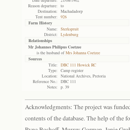
Date departure:
21/08/1902
Reason departure:
to
Destination:
Machadadorp
Tent number:
926
Farm History
Name:
Sterkspruit
District:
Lydenburg
Relationships
Mr Johannes Philipus Coetzee
is the husband of
Mrs Johanna Coetzee
Sources
Title:
DBC 111 Howick RC
Type:
Camp register
Location:
National Archives, Pretoria
Reference No.:
DBC 111
Notes:
p. 39
Acknowledgments: The project was funded 
contents of the database. The help of the f
Ryna Boshoff, Murray Gorman, Janie Grob