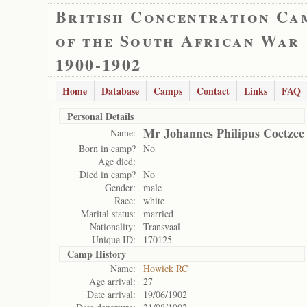
British Concentration Ca
of the South African War
1900-1902
Home
Database
Camps
Contact
Links
FAQ
Personal Details
Mr Johannes Philipus Coetzee
Name:
Born in camp?
No
Age died:
Died in camp?
No
Gender:
male
Race:
white
Marital status:
married
Nationality:
Transvaal
Unique ID:
170125
Camp History
Name:
Howick RC
Age arrival:
27
Date arrival:
19/06/1902