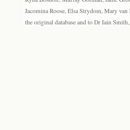
Jacomina Roose, Elsa Strydom, Mary van Bl
the original database and to Dr Iain Smith,