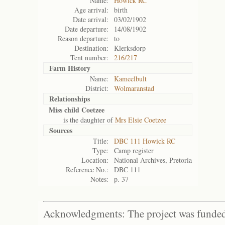
Name:
Howick RC
Age arrival:
birth
Date arrival:
03/02/1902
Date departure:
14/08/1902
Reason departure:
to
Destination:
Klerksdorp
Tent number:
216/217
Farm History
Name:
Kameelbult
District:
Wolmaranstad
Relationships
Miss child Coetzee
is the daughter of
Mrs Elsie Coetzee
Sources
Title:
DBC 111 Howick RC
Type:
Camp register
Location:
National Archives, Pretoria
Reference No.:
DBC 111
Notes:
p. 37
Acknowledgments: The project was funded 