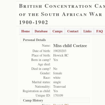
British Concentration Ca
of the South African War
1900-1902
Home
Database
Camps
Contact
Links
FAQ
Personal Details
Miss child Coetzee
Name:
Date of birth:
19020203
Place of birth:
Howick RC
Born in camp?
Yes
Age died:
Died in camp?
No
Gender:
female
Race:
white
Marital status:
single
Nationality:
Transvaal
Registration as child:
Yes
Unique ID:
170109
Camp History