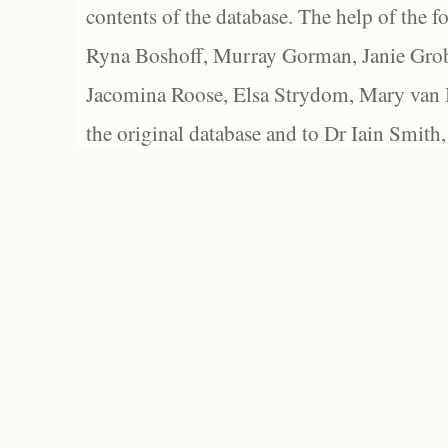
contents of the database. The help of the f
Ryna Boshoff, Murray Gorman, Janie Grob
Jacomina Roose, Elsa Strydom, Mary van Bl
the original database and to Dr Iain Smith,