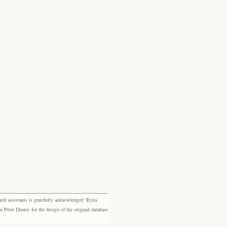
rch assistants is gratefully acknowledged: Ryna
eter Dennis for the design of the original database