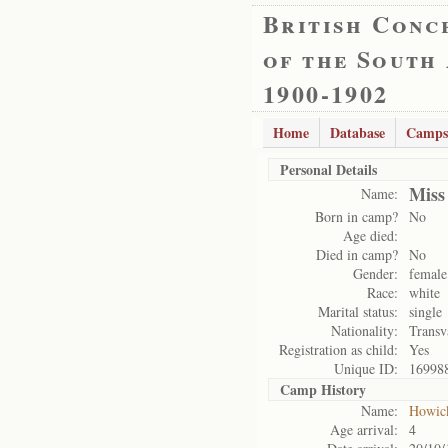
British Conc
of the South
1900-1902
Home
Database
Camps
Personal Details
Miss
Name:
Born in camp?
No
Age died:
Died in camp?
No
Gender:
female
Race:
white
Marital status:
single
Nationality:
Transv
Registration as child:
Yes
Unique ID:
16998
Camp History
Name:
Howic
Age arrival:
4