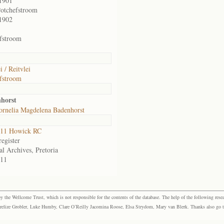
1901
otchefstroom
1902
fstroom
i / Reitvlei
fstroom
nhorst
ornelia Magdelena Badenhorst
11 Howick RC
egister
al Archives, Pretoria
11
the Wellcome Trust, which is not responsible for the contents of the database. The help of the following resea
elize Grobler, Luke Humby, Clare O’Reilly Jacomina Roose, Elsa Strydom, Mary van Blerk. Thanks also go to P