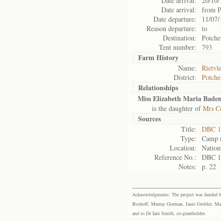
Date arrival:
20/10/
Date arrival:
from P
Date departure:
11/07/
Reason departure:
to
Destination:
Potche
Tent number:
793
Farm History
Name:
Rietvle
District:
Potche
Relationships
Miss Elizabeth Maria Bade
is the daughter of
Mrs C
Sources
Title:
DBC 1
Type:
Camp r
Location:
Nation
Reference No.:
DBC 1
Notes:
p. 22
Acknowledgments: The project was funded by 
Boshoff, Murray Gorman, Janie Grobler, Mar
and to Dr Iain Smith, co-grantholder.