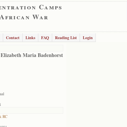
entration Camps
 African War
Contact
Links
FAQ
Reading List
Login
 Elizabeth Maria Badenhorst
aal
8
k RC