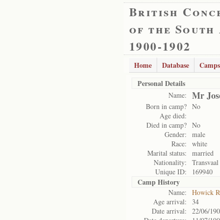
British Conc
of the South
1900-1902
Home
Database
Camps
Personal Details
Mr Jos
Name:
Born in camp?
No
Age died:
Died in camp?
No
Gender:
male
Race:
white
Marital status:
married
Nationality:
Transvaal
Unique ID:
169940
Camp History
Name:
Howick 
Age arrival:
34
Date arrival:
22/06/19