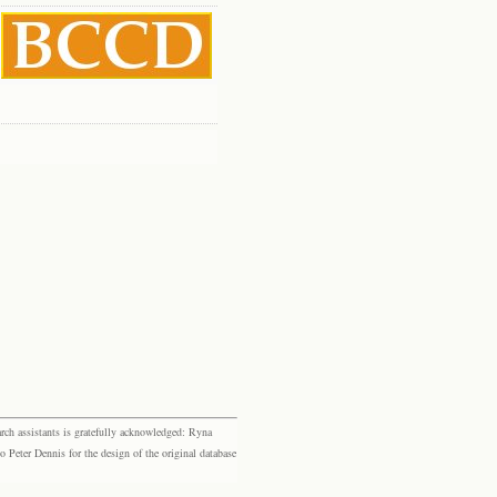
rch assistants is gratefully acknowledged: Ryna
eter Dennis for the design of the original database