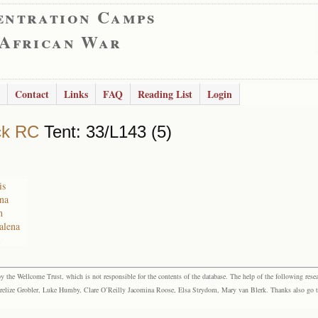
entration Camps
 African War
Contact
Links
FAQ
Reading List
Login
ck RC
Tent: 33/L143 (5)
is
na
h
alena
the Wellcome Trust, which is not responsible for the contents of the database. The help of the following resea
elize Grobler, Luke Humby, Clare O’Reilly Jacomina Roose, Elsa Strydom, Mary van Blerk. Thanks also go to P