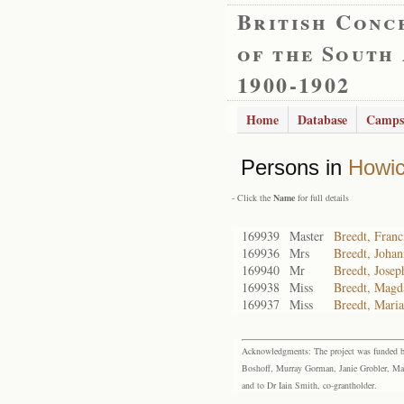
British Conc
of the South
1900-1902
Home
Database
Camps
Persons in
Howi
- Click the
Name
for full details
169939
Master
Breedt, Franc
169936
Mrs
Breedt, Johan
169940
Mr
Breedt, Josep
169938
Miss
Breedt, Magd
169937
Miss
Breedt, Maria
Acknowledgments: The project was funded by 
Boshoff, Murray Gorman, Janie Grobler, Mar
and to Dr Iain Smith, co-grantholder.