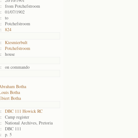
:
20/10/1901
:
from Potchefstroom
:
01/07/1902
:
to
:
Potchefstroom
:
824
:
Kiesmierbult
:
Potchefstroom
:
house
:
on commando
Abraham Botha
Louis Botha
Ebiert Botha
:
DBC 111 Howick RC
:
Camp register
:
National Archives, Pretoria
:
DBC 111
:
p. 5