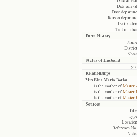
Date arrival
Date arrival
Date departure
Reason departure
Destination
Tent number
Farm History
Name
District
Notes
Status of
Husband
Type
Relationships
Mrs Elsie Maria Botha
is the mother of
Master 
is the mother of
Master 
is the mother of
Master 
Sources
Title
Type
Location
Reference No.
Notes