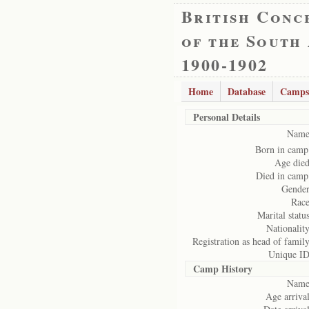
British Conc
of the South
1900-1902
Home
Database
Camps
Personal Details
Name
Born in camp
Age died
Died in camp
Gender
Race
Marital status
Nationality
Registration as head of family
Unique ID
Camp History
Name
Age arrival