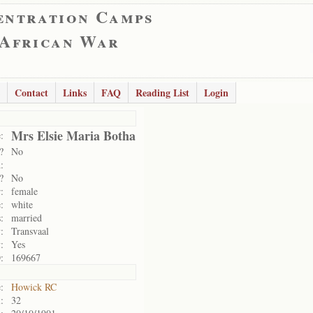
entration Camps
 African War
Contact
Links
FAQ
Reading List
Login
Mrs Elsie Maria Botha
:
?
No
:
?
No
:
female
:
white
:
married
:
Transvaal
:
Yes
:
169667
:
Howick RC
:
32