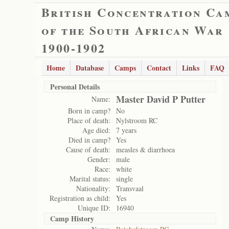
British Concentration Ca
of the South African War
1900-1902
Home
Database
Camps
Contact
Links
FAQ
Personal Details
Master David P Putter
Name:
Born in camp?
No
Place of death:
Nylstroom RC
Age died:
7 years
Died in camp?
Yes
Cause of death:
measles & diarrhoea
Gender:
male
Race:
white
Marital status:
single
Nationality:
Transvaal
Registration as child:
Yes
Unique ID:
16940
Camp History