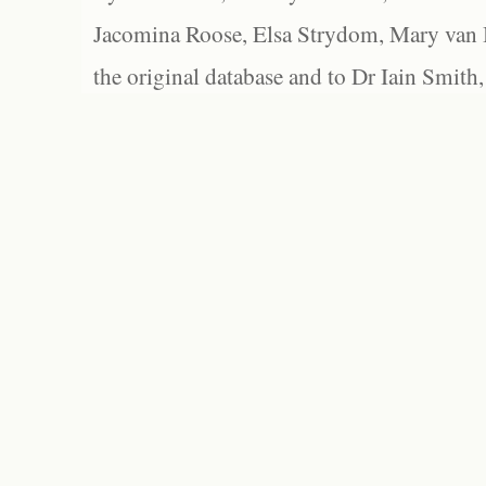
Jacomina Roose, Elsa Strydom, Mary van Bl
the original database and to Dr Iain Smith,