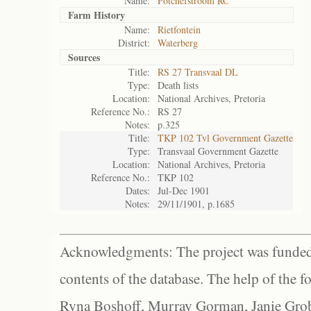
Name:
Potchefstroom RC
Farm History
Name:
Rietfontein
District:
Waterberg
Sources
Title:
RS 27 Transvaal DL
Type:
Death lists
Location:
National Archives, Pretoria
Reference No.:
RS 27
Notes:
p.325
Title:
TKP 102 Tvl Government Gazette
Type:
Transvaal Government Gazette
Location:
National Archives, Pretoria
Reference No.:
TKP 102
Dates:
Jul-Dec 1901
Notes:
29/11/1901, p.1685
Acknowledgments: The project was funded 
contents of the database. The help of the f
Ryna Boshoff, Murray Gorman, Janie Grob