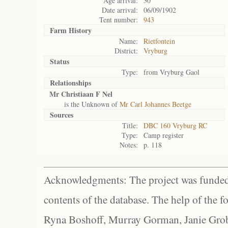
Age arrival:
30
Date arrival:
06/09/1902
Tent number:
943
Farm History
Name:
Rietfontein
District:
Vryburg
Status
Type:
from Vryburg Gaol
Relationships
Mr Christiaan F Nel
is the Unknown of
Mr Carl Johannes Beetge
Sources
Title:
DBC 160 Vryburg RC
Type:
Camp register
Notes:
p. 118
Acknowledgments: The project was funded 
contents of the database. The help of the f
Ryna Boshoff, Murray Gorman, Janie Grob