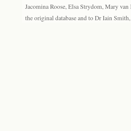
Jacomina Roose, Elsa Strydom, Mary van Bl
the original database and to Dr Iain Smith,