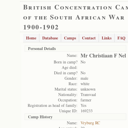
British Concentration Ca
of the South African War
1900-1902
Home
Database
Camps
Contact
Links
FAQ
Personal Details
Mr Christiaan F Nel
Name:
Born in camp?
No
Age died:
Died in camp?
No
Gender:
male
Race:
white
Marital status:
unknown
Nationality:
Transvaal
Occupation:
farmer
Registration as head of family:
Yes
Unique ID:
169233
Camp History
Name:
Vryburg RC