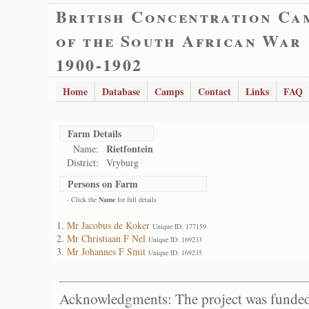
British Concentration Ca
of the South African War
1900-1902
Home
Database
Camps
Contact
Links
FAQ
Farm Details
Rietfontein
Name:
District:
Vryburg
Persons on Farm
- Click the
Name
for full details
Mr Jacobus de Koker
Unique ID: 177159
Mr Christiaan F Nel
Unique ID: 169233
Mr Johannes F Smit
Unique ID: 169235
Acknowledgments: The project was funded 