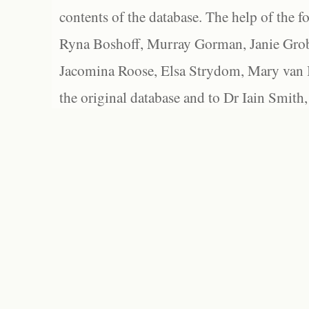
contents of the database. The help of the f
Ryna Boshoff, Murray Gorman, Janie Grob
Jacomina Roose, Elsa Strydom, Mary van Bl
the original database and to Dr Iain Smith,