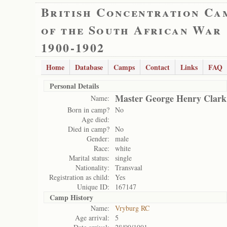
British Concentration Ca
of the South African War
1900-1902
Home
Database
Camps
Contact
Links
FAQ
Personal Details
Master George Henry Clark
Name:
Born in camp?
No
Age died:
Died in camp?
No
Gender:
male
Race:
white
Marital status:
single
Nationality:
Transvaal
Registration as child:
Yes
Unique ID:
167147
Camp History
Name:
Vryburg RC
Age arrival:
5