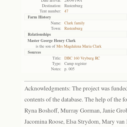
Date arrival:
28/09/1901
Destination:
Rustenburg
Tent number:
47
Farm History
Name:
Clark family
Town:
Rustenburg
Relationships
Master George Henry Clark
is the son of
Mrs Magdalena Maria Clark
Sources
Title:
DBC 160 Vryburg RC
Type:
Camp register
Notes:
p. 005
Acknowledgments: The project was funded 
contents of the database. The help of the f
Ryna Boshoff, Murray Gorman, Janie Grob
Jacomina Roose, Elsa Strydom, Mary van Bl