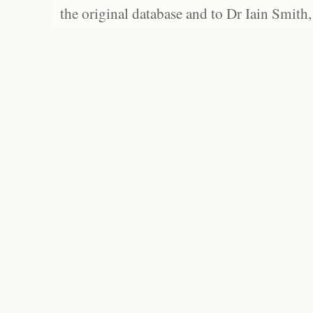
the original database and to Dr Iain Smith,