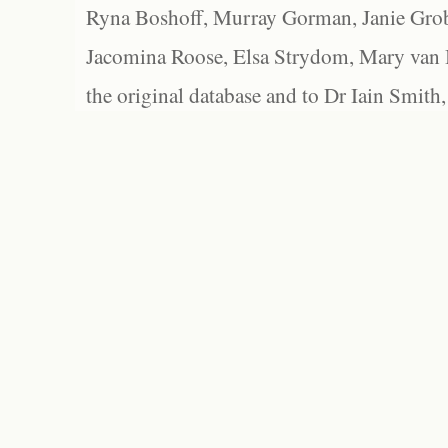
Ryna Boshoff, Murray Gorman, Janie Grob
Jacomina Roose, Elsa Strydom, Mary van Bl
the original database and to Dr Iain Smith,