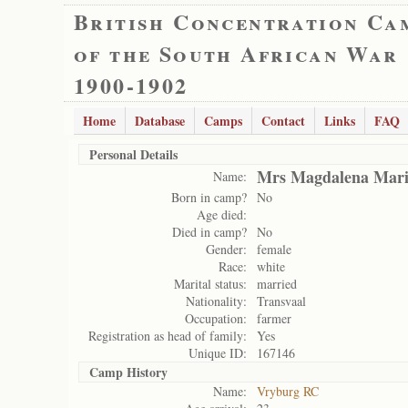
British Concentration Ca
of the South African War
1900-1902
Home
Database
Camps
Contact
Links
FAQ
Personal Details
Mrs Magdalena Mari
Name:
Born in camp?
No
Age died:
Died in camp?
No
Gender:
female
Race:
white
Marital status:
married
Nationality:
Transvaal
Occupation:
farmer
Registration as head of family:
Yes
Unique ID:
167146
Camp History
Name:
Vryburg RC