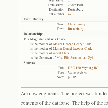
Age arrival:
23
Date arrival:
28/09/1901
Destination:
Rustenburg
Tent number:
47
Farm History
Name:
Clark family
Town:
Rustenburg
Relationships
Mrs Magdalena Maria Clark
is the mother of
Master George Henry Clark
is the mother of
Master Daniel Jacobus Clark
is the mother of
infant Clark
is the Unknown of
Miss Ella Susanna van Zyl
Sources
Title:
DBC 160 Vryburg RC
Type:
Camp register
Notes:
p. 005
Acknowledgments: The project was funded 
contents of the database. The help of the f