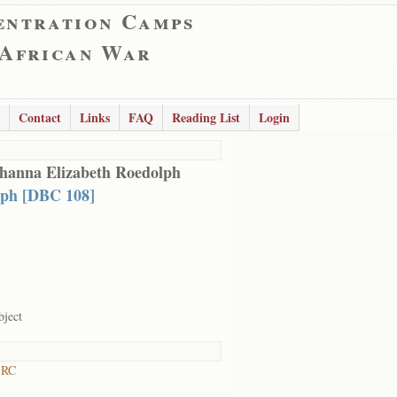
entration Camps
 African War
Contact
Links
FAQ
Reading List
Login
hanna Elizabeth Roedolph
ph [DBC 108]
bject
 RC