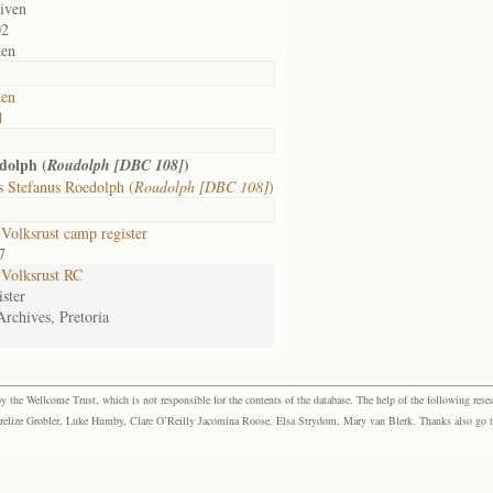
given
02
den
den
d
dolph (
)
Roudolph [DBC 108]
 Stefanus Roedolph (
Roudolph [DBC 108]
)
olksrust camp register
7
Volksrust RC
ster
Archives, Pretoria
the Wellcome Trust, which is not responsible for the contents of the database. The help of the following resea
elize Grobler, Luke Humby, Clare O’Reilly Jacomina Roose, Elsa Strydom, Mary van Blerk. Thanks also go to P