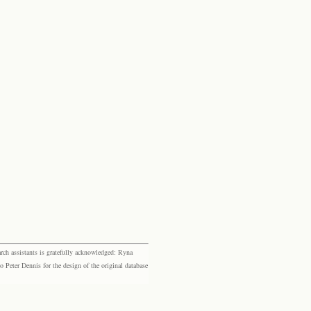
rch assistants is gratefully acknowledged: Ryna
eter Dennis for the design of the original database