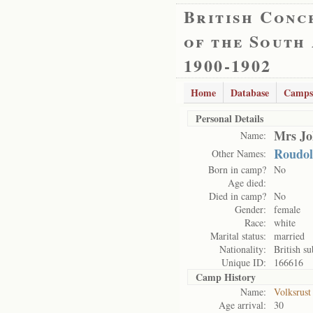
British Conc
of the South
1900-1902
Home
Database
Camps
Personal Details
Mrs Jo
Name:
Roudol
Other Names:
Born in camp?
No
Age died:
Died in camp?
No
Gender:
female
Race:
white
Marital status:
married
Nationality:
British su
Unique ID:
166616
Camp History
Name:
Volksrust
Age arrival:
30