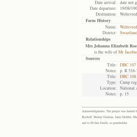
Date arrival:
date not 
Date departure:
19/08/19
Destination:
Weltevre
Farm History
Name:
Weltevre
District:
Swazilan
Relationships
Mrs Johanna Elizabeth Roe
is the wife of
Mr Jacobus
Sources
Title:
DBC 107 V
Notes:
p. R 516-
Title:
DBC 108 
Type:
Camp regi
Location:
National 
Notes:
p. 15
Acknowledgments: The project was funded by 
Boshoff, Murray Gorman, Janie Grobler, Mar
and to Dr Iain Smith, co-grantholder.