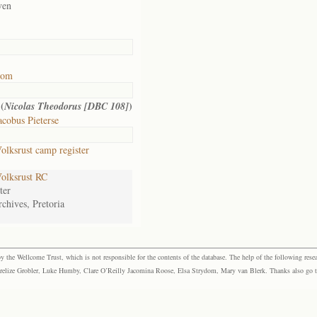
ven
oom
(
)
Nicolas Theodorus [DBC 108]
cobus Pieterse
lksrust camp register
olksrust RC
ter
chives, Pretoria
the Wellcome Trust, which is not responsible for the contents of the database. The help of the following resea
elize Grobler, Luke Humby, Clare O’Reilly Jacomina Roose, Elsa Strydom, Mary van Blerk. Thanks also go to P