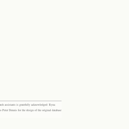
rch assistants is gratefully acknowledged: Ryna
eter Dennis for the design of the original database