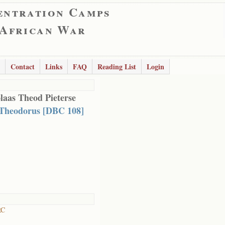
entration Camps
 African War
Contact
Links
FAQ
Reading List
Login
laas Theod Pieterse
 Theodorus [DBC 108]
RC