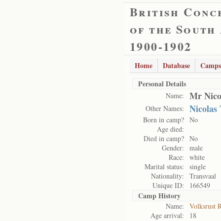
British Conc
of the South
1900-1902
Home
Database
Camps
Personal Details
Mr Nico
Name:
Nicolas
Other Names:
Born in camp?
No
Age died:
Died in camp?
No
Gender:
male
Race:
white
Marital status:
single
Nationality:
Transvaal
Unique ID:
166549
Camp History
Name:
Volksrust 
Age arrival:
18