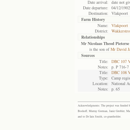
Date arrival:
date not gi
Date departure:
04/12/1902
Destination:
Vlakpoort
Farm History
Name:
Vlakpoort
District:
Wakkerstr
Relationships
Mr Nicolaas Theod Pieterse 
is the son of
Mr David Ja
Sources
Title:
DBC 107 Vo
Notes:
p. P 716-7
Title:
DBC 108 V
Type:
Camp regis
Location:
National Ar
Notes:
p. 65
Acknowledgments: The project was funded by 
Boshoff, Murray Gorman, Janie Grobler, Mar
and to Dr Iain Smith, co-grantholder.