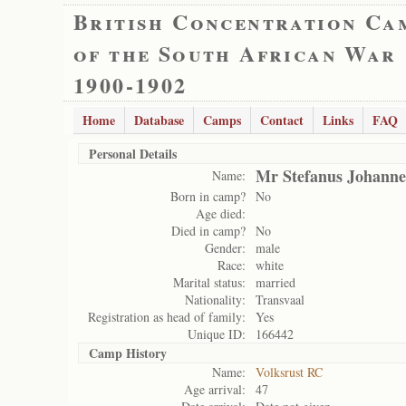
British Concentration Ca
of the South African War
1900-1902
Home
Database
Camps
Contact
Links
FAQ
Personal Details
Mr Stefanus Johanne
Name:
Born in camp?
No
Age died:
Died in camp?
No
Gender:
male
Race:
white
Marital status:
married
Nationality:
Transvaal
Registration as head of family:
Yes
Unique ID:
166442
Camp History
Name:
Volksrust RC
Age arrival:
47