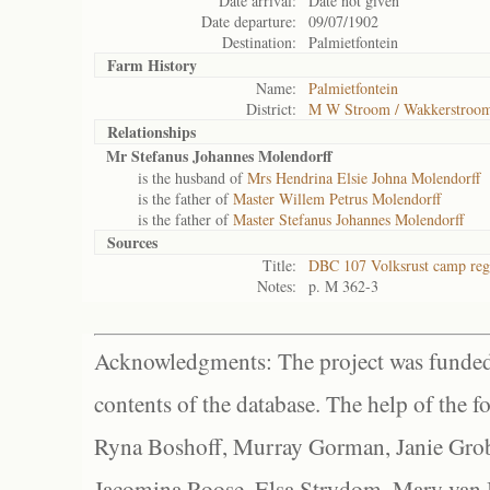
Date arrival:
Date not given
Date departure:
09/07/1902
Destination:
Palmietfontein
Farm History
Name:
Palmietfontein
District:
M W Stroom / Wakkerstroo
Relationships
Mr Stefanus Johannes Molendorff
is the husband of
Mrs Hendrina Elsie Johna Molendorff
is the father of
Master Willem Petrus Molendorff
is the father of
Master Stefanus Johannes Molendorff
Sources
Title:
DBC 107 Volksrust camp regi
Notes:
p. M 362-3
Acknowledgments: The project was funded 
contents of the database. The help of the f
Ryna Boshoff, Murray Gorman, Janie Grob
Jacomina Roose, Elsa Strydom, Mary van Bl