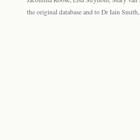
the original database and to Dr Iain Smith,