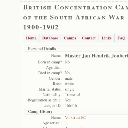
British Concentration Ca
of the South African War
1900-1902
Home
Database
Camps
Contact
Links
FAQ
Personal Details
Master Jan Hendrik Jouber
Name:
Born in camp?
No
Age died:
Died in camp?
No
Gender:
male
Race:
white
Marital status:
single
Nationality:
Transvaal
Registration as child:
Yes
Unique ID:
166416
Camp History
Name:
Volksrust RC
Age arrival:
1