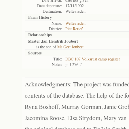
Date arrival:
date not given
Date departure:
17/11/1902
Destination:
Weltevreden
Farm History
Name:
Weltevreden
District:
Piet Retief
Relationships
Master Jan Hendrik Joubert
is the son of
Mr Gert Joubert
Sources
Title:
DBC 107 Volksrust camp register
Notes:
p. J 276-7
Acknowledgments: The project was funded 
contents of the database. The help of the f
Ryna Boshoff, Murray Gorman, Janie Grob
Jacomina Roose, Elsa Strydom, Mary van Bl