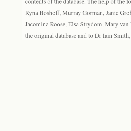
contents of the database. The help of the f
Ryna Boshoff, Murray Gorman, Janie Grob
Jacomina Roose, Elsa Strydom, Mary van Bl
the original database and to Dr Iain Smith,