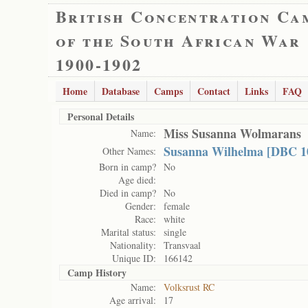
British Concentration Ca
of the South African War
1900-1902
Home
Database
Camps
Contact
Links
FAQ
Personal Details
Miss Susanna Wolmarans
Name:
Susanna Wilhelma [DBC 1
Other Names:
Born in camp?
No
Age died:
Died in camp?
No
Gender:
female
Race:
white
Marital status:
single
Nationality:
Transvaal
Unique ID:
166142
Camp History
Name:
Volksrust RC
Age arrival:
17