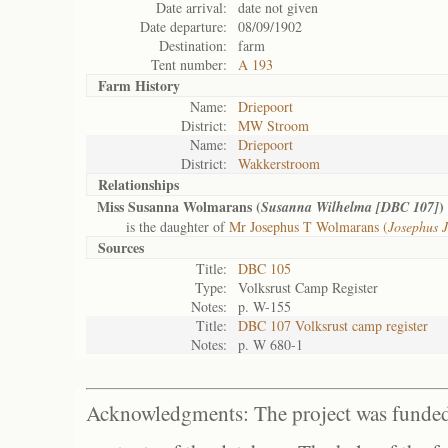
Date arrival:
date not given
Date departure:
08/09/1902
Destination:
farm
Tent number:
A 193
Farm History
Name:
Driepoort
District:
MW Stroom
Name:
Driepoort
District:
Wakkerstroom
Relationships
Miss Susanna Wolmarans (
)
Susanna Wilhelma [DBC 107]
is the daughter of
Mr Josephus T Wolmarans (
Josephus 
Sources
Title:
DBC 105
Type:
Volksrust Camp Register
Notes:
p. W-155
Title:
DBC 107 Volksrust camp register
Notes:
p. W 680-1
Acknowledgments: The project was funded 