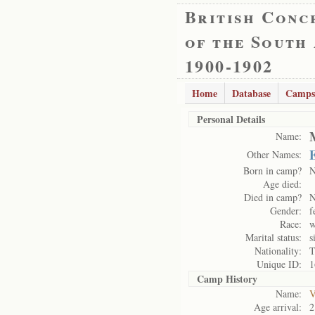
British Conc
of the South
1900-1902
Home
Database
Camps
Personal Details
Name:
E
Other Names:
Born in camp?
Age died:
Died in camp?
Gender:
f
Race:
w
Marital status:
s
Nationality:
T
Unique ID:
1
Camp History
Name:
V
Age arrival:
2