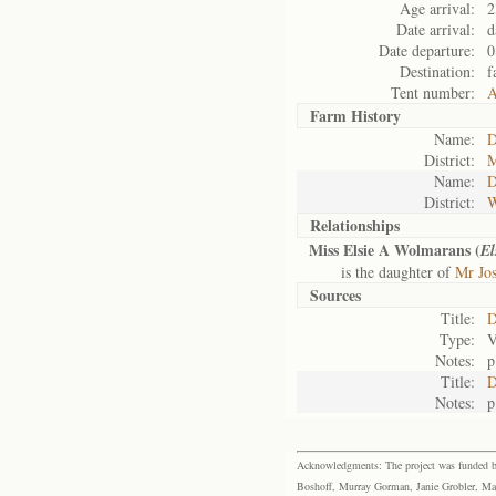
Age arrival:
2
Date arrival:
d
Date departure:
0
Destination:
f
Tent number:
A
Farm History
Name:
D
District:
M
Name:
D
District:
W
Relationships
Miss Elsie A Wolmarans (
El
is the daughter of
Mr Jo
Sources
Title:
D
Type:
V
Notes:
p
Title:
D
Notes:
p
Acknowledgments: The project was funded by 
Boshoff, Murray Gorman, Janie Grobler, Mar