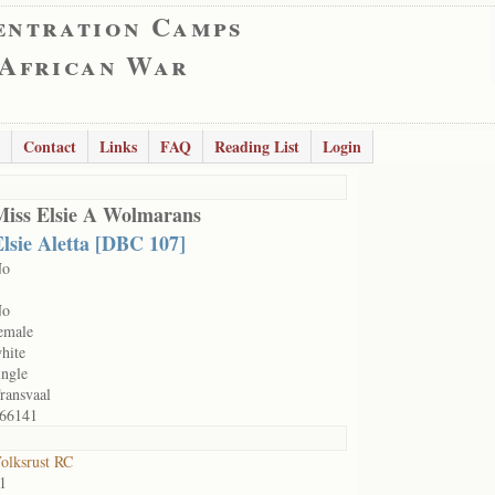
entration Camps
 African War
Contact
Links
FAQ
Reading List
Login
Miss Elsie A Wolmarans
lsie Aletta [DBC 107]
No
No
emale
hite
ingle
ransvaal
66141
olksrust RC
1