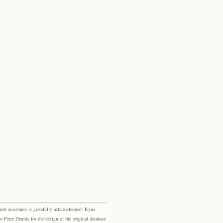
rch assistants is gratefully acknowledged: Ryna
eter Dennis for the design of the original database