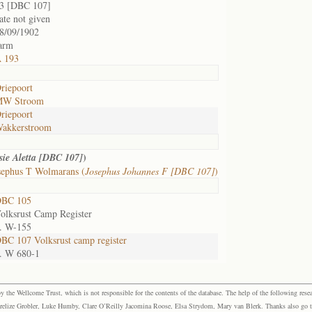
3 [DBC 107]
ate not given
8/09/1902
arm
 193
riepoort
W Stroom
riepoort
akkerstroom
)
sie Aletta [DBC 107]
sephus T Wolmarans (
Josephus Johannes F [DBC 107]
)
BC 105
olksrust Camp Register
. W-155
BC 107 Volksrust camp register
. W 680-1
the Wellcome Trust, which is not responsible for the contents of the database. The help of the following resea
elize Grobler, Luke Humby, Clare O’Reilly Jacomina Roose, Elsa Strydom, Mary van Blerk. Thanks also go to P