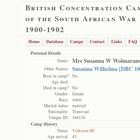
British Concentration Ca
of the South African War
1900-1902
Home
Database
Camps
Contact
Links
FAQ
Personal Details
Mrs Susanna W Wolmaran
Name:
Susanna Wilhelma [DBC 10
Other Names:
Born in camp?
No
Age died:
Died in camp?
No
Gender:
female
Race:
white
Marital status:
married
Nationality:
Transvaal
Unique ID:
166136
Camp History
Name:
Volksrust RC
Age arrival:
43