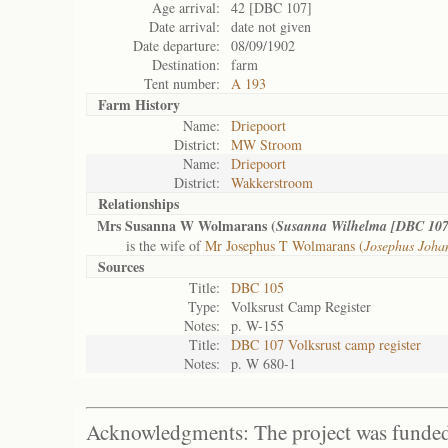
Age arrival:
42 [DBC 107]
Date arrival:
date not given
Date departure:
08/09/1902
Destination:
farm
Tent number:
A 193
Farm History
Name:
Driepoort
District:
MW Stroom
Name:
Driepoort
District:
Wakkerstroom
Relationships
Mrs Susanna W Wolmarans (
Susanna Wilhelma [DBC 107
is the wife of
Mr Josephus T Wolmarans (
Josephus Joha
Sources
Title:
DBC 105
Type:
Volksrust Camp Register
Notes:
p. W-155
Title:
DBC 107 Volksrust camp register
Notes:
p. W 680-1
Acknowledgments: The project was funded 