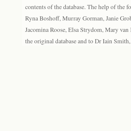
contents of the database. The help of the f
Ryna Boshoff, Murray Gorman, Janie Grob
Jacomina Roose, Elsa Strydom, Mary van Bl
the original database and to Dr Iain Smith,